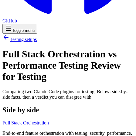
GitHub
Toggle menu
Testing
setups
Full Stack Orchestration vs
Performance Testing Review
for Testing
Comparing two Claude Code
plugins
for
testing
. Below: side-by-
side facts, then a verdict you can disagree with.
Side by side
Full Stack Orchestration
End-to-end feature orchestration with testing, security, performance,