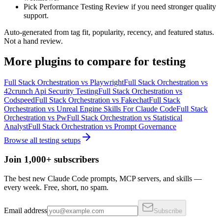
Pick Performance Testing Review if you need stronger quality
support.
Auto-generated from tag fit, popularity, recency, and featured status.
Not a hand review.
More
plugins
to compare for
testing
Full Stack Orchestration
vs
Playwright
Full Stack Orchestration
vs
42crunch Api Security Testing
Full Stack Orchestration
vs
Codspeed
Full Stack Orchestration
vs
Fakechat
Full Stack
Orchestration
vs
Unreal Engine Skills For Claude Code
Full Stack
Orchestration
vs
Pw
Full Stack Orchestration
vs
Statistical
Analyst
Full Stack Orchestration
vs
Prompt Governance
Browse all
testing
setups
Join 1,000+ subscribers
The best new Claude Code prompts, MCP servers, and skills —
every week. Free, short, no spam.
Email address
Subscribe