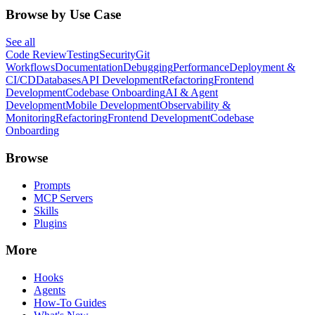
Browse by Use Case
See all
Code Review
Testing
Security
Git
Workflows
Documentation
Debugging
Performance
Deployment &
CI/CD
Databases
API Development
Refactoring
Frontend
Development
Codebase Onboarding
AI & Agent
Development
Mobile Development
Observability &
Monitoring
Refactoring
Frontend Development
Codebase
Onboarding
Browse
Prompts
MCP Servers
Skills
Plugins
More
Hooks
Agents
How-To Guides