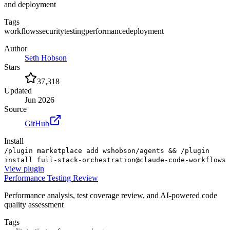
and deployment
Tags
workflows
security
testing
performance
deployment
Author
Seth Hobson
Stars
37,318
Updated
Jun 2026
Source
GitHub
Install
/plugin marketplace add wshobson/agents && /plugin
install full-stack-orchestration@claude-code-workflows
View
plugin
Performance Testing Review
Performance analysis, test coverage review, and AI-powered code
quality assessment
Tags