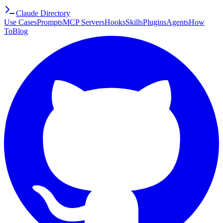
Claude Directory
Use Cases
Prompts
MCP Servers
Hooks
Skills
Plugins
Agents
How
To
Blog