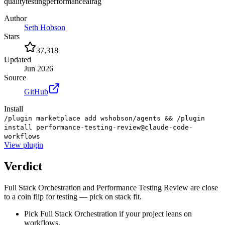
quality
testing
performance
ai
rag
Author
Seth Hobson
Stars
37,318
Updated
Jun 2026
Source
GitHub
Install
/plugin marketplace add wshobson/agents && /plugin
install performance-testing-review@claude-code-
workflows
View
plugin
Verdict
Full Stack Orchestration and Performance Testing Review are close
to a coin flip for testing — pick on stack fit.
Pick Full Stack Orchestration if your project leans on
workflows.