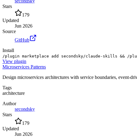
secondsky
Stars
179
Updated
Jun 2026
Source
GitHub
Install
/plugin marketplace add secondsky/claude-skills && /plu
View
plugin
Microservices Patterns
Design microservices architectures with service boundaries, event-dr
Tags
architecture
Author
secondsky
Stars
179
Updated
Jun 2026