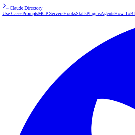
Claude Directory
Use Cases
Prompts
MCP Servers
Hooks
Skills
Plugins
Agents
How To
Bl