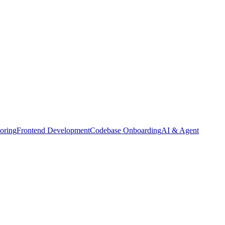
oring
Frontend Development
Codebase Onboarding
AI & Agent