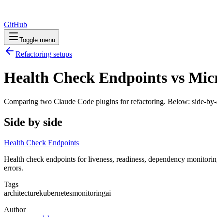
GitHub
Toggle menu
Refactoring
setups
Health Check Endpoints vs Micr
Comparing two Claude Code
plugins
for
refactoring
. Below: side-by-
Side by side
Health Check Endpoints
Health check endpoints for liveness, readiness, dependency monitoring
errors.
Tags
architecture
kubernetes
monitoring
ai
Author