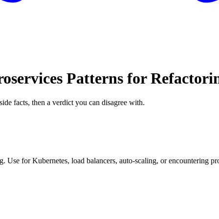
oservices Patterns for Refactori
side facts, then a verdict you can disagree with.
. Use for Kubernetes, load balancers, auto-scaling, or encountering pro