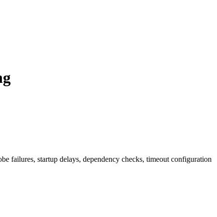
ng
be failures, startup delays, dependency checks, timeout configuration