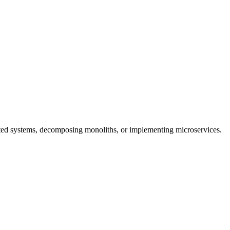
buted systems, decomposing monoliths, or implementing microservices.