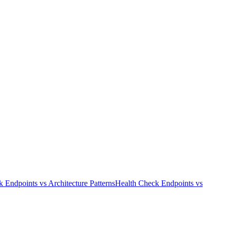
k Endpoints
vs
Architecture Patterns
Health Check Endpoints
vs