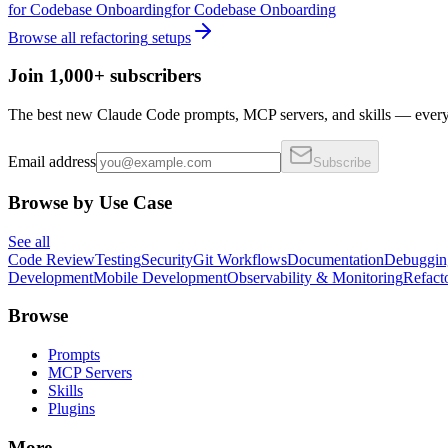
for
Codebase Onboarding
for
Codebase Onboarding
Browse all
refactoring
setups
Join 1,000+ subscribers
The best new Claude Code prompts, MCP servers, and skills — every 
Email address
Subscribe
Browse by Use Case
See all
Code Review
Testing
Security
Git Workflows
Documentation
Debuggin
Development
Mobile Development
Observability & Monitoring
Refact
Browse
Prompts
MCP Servers
Skills
Plugins
More