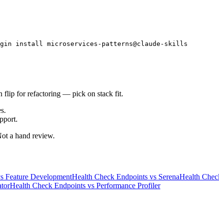
gin install microservices-patterns@claude-skills
flip for refactoring — pick on stack fit.
s.
pport.
 Not a hand review.
s
Feature Development
Health Check Endpoints
vs
Serena
Health Chec
tor
Health Check Endpoints
vs
Performance Profiler