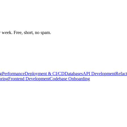
week. Free, short, no spam.
g
Performance
Deployment & CI/CD
Databases
API Development
Refact
oring
Frontend Development
Codebase Onboarding