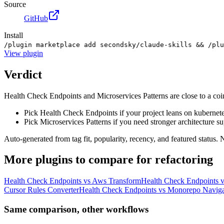
Source
GitHub
Install
/plugin marketplace add secondsky/claude-skills && /plu
View
plugin
Verdict
Health Check Endpoints and Microservices Patterns are close to a coin 
Pick Health Check Endpoints if your project leans on kubernete
Pick Microservices Patterns if you need stronger architecture su
Auto-generated from tag fit, popularity, recency, and featured status.
More
plugins
to compare for
refactoring
Health Check Endpoints
vs
Aws Transform
Health Check Endpoints
v
Cursor Rules Converter
Health Check Endpoints
vs
Monorepo Naviga
Same comparison, other workflows