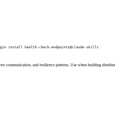
gin install health-check-endpoints@claude-skills
iven communication, and resilience patterns. Use when building distri