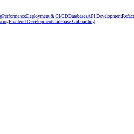
g
Performance
Deployment & CI/CD
Databases
API Development
Refact
oring
Frontend Development
Codebase Onboarding