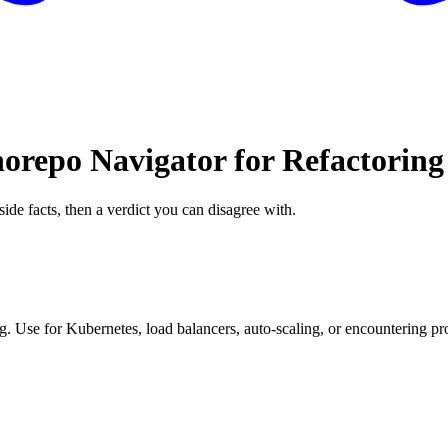
orepo Navigator for Refactoring
side facts, then a verdict you can disagree with.
. Use for Kubernetes, load balancers, auto-scaling, or encountering pro