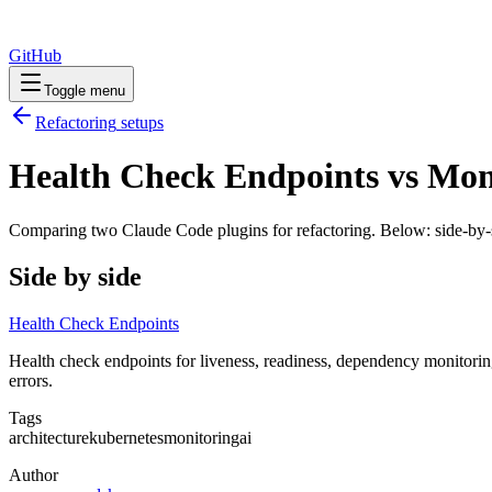
GitHub
Toggle menu
Refactoring
setups
Health Check Endpoints vs Mon
Comparing two Claude Code
plugins
for
refactoring
. Below: side-by-
Side by side
Health Check Endpoints
Health check endpoints for liveness, readiness, dependency monitoring
errors.
Tags
architecture
kubernetes
monitoring
ai
Author