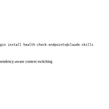
gin install health-check-endpoints@claude-skills
pendency-aware context switching