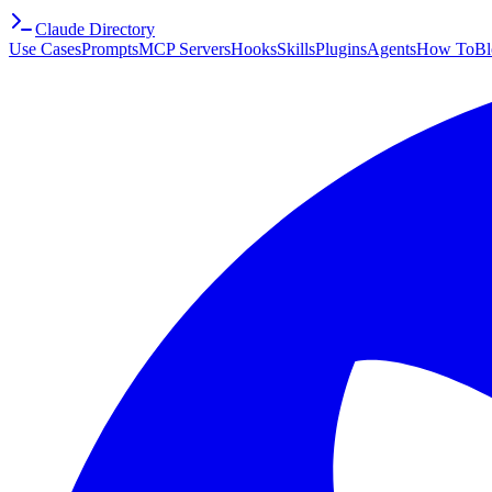
Claude Directory
Use Cases
Prompts
MCP Servers
Hooks
Skills
Plugins
Agents
How To
Bl