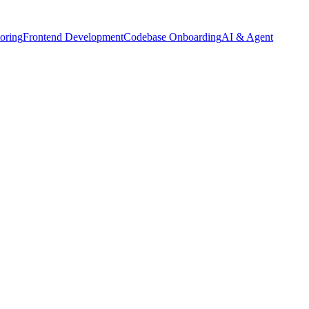
oring
Frontend Development
Codebase Onboarding
AI & Agent