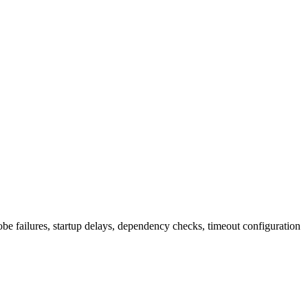
be failures, startup delays, dependency checks, timeout configuration