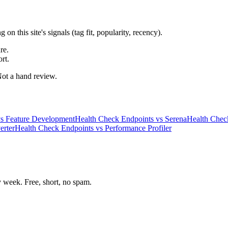
 this site's signals (tag fit, popularity, recency).
re.
rt.
 Not a hand review.
s
Feature Development
Health Check Endpoints
vs
Serena
Health Chec
erter
Health Check Endpoints
vs
Performance Profiler
week. Free, short, no spam.