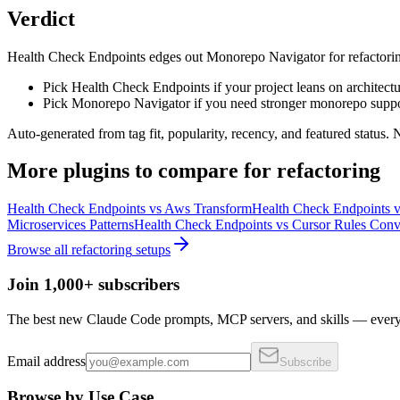
Verdict
Health Check Endpoints edges out Monorepo Navigator for refactoring on
Pick Health Check Endpoints if your project leans on architectu
Pick Monorepo Navigator if you need stronger monorepo suppo
Auto-generated from tag fit, popularity, recency, and featured status.
More
plugins
to compare for
refactoring
Health Check Endpoints
vs
Aws Transform
Health Check Endpoints
v
Microservices Patterns
Health Check Endpoints
vs
Cursor Rules Conv
Browse all
refactoring
setups
Join 1,000+ subscribers
The best new Claude Code prompts, MCP servers, and skills — every 
Email address
Subscribe
Browse by Use Case