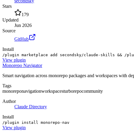
secondsky
Stars
179
Updated
Jun 2026
Source
GitHub
Install
/plugin marketplace add secondsky/claude-skills && /plu
View
plugin
Monorepo Navigator
Smart navigation across monorepo packages and workspaces with de
Tags
monorepo
navigation
workspaces
turborepo
community
Author
Claude Directory
Install
/plugin install monorepo-nav
View
plugin