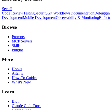
See all
Code Review
Testing
Security
Git Workflows
Documentation
Debuggin
Development
Mobile Development
Observability & Monitoring
Refact
Browse
Prompts
MCP Servers
Skills
Plugins
More
Hooks
Agents
How-To Guides
What's New
Learn
Blog
Claude Code Docs