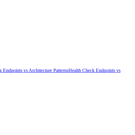
k Endpoints
vs
Architecture Patterns
Health Check Endpoints
vs