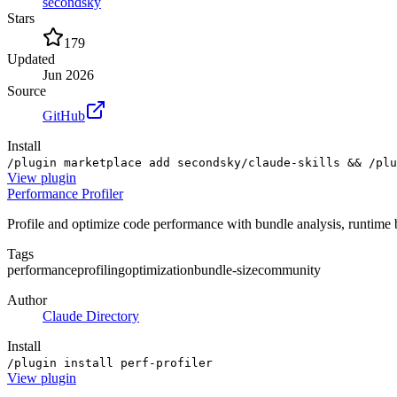
secondsky
Stars
179
Updated
Jun 2026
Source
GitHub
Install
/plugin marketplace add secondsky/claude-skills && /plu
View
plugin
Performance Profiler
Profile and optimize code performance with bundle analysis, runtim
Tags
performance
profiling
optimization
bundle-size
community
Author
Claude Directory
Install
/plugin install perf-profiler
View
plugin