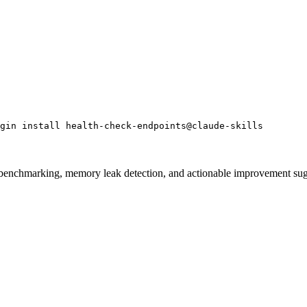
gin install health-check-endpoints@claude-skills
e benchmarking, memory leak detection, and actionable improvement su