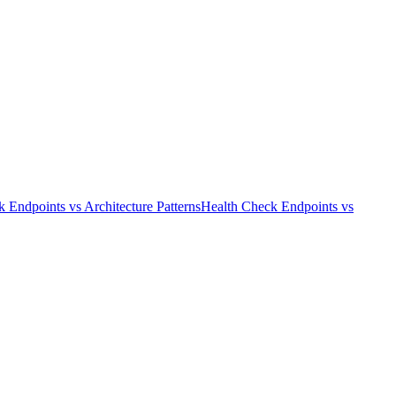
k Endpoints
vs
Architecture Patterns
Health Check Endpoints
vs