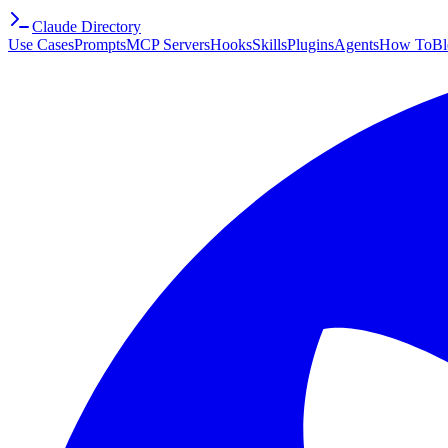
Claude Directory
Use Cases
Prompts
MCP Servers
Hooks
Skills
Plugins
Agents
How To
Bl