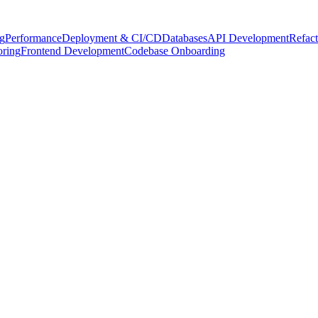
g
Performance
Deployment & CI/CD
Databases
API Development
Refact
oring
Frontend Development
Codebase Onboarding