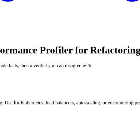
ormance Profiler for Refactorin
side facts, then a verdict you can disagree with.
. Use for Kubernetes, load balancers, auto-scaling, or encountering pro