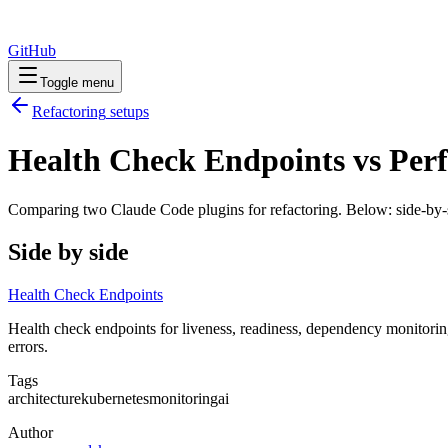
GitHub
Toggle menu
Refactoring
setups
Health Check Endpoints vs Perf
Comparing two Claude Code
plugins
for
refactoring
. Below: side-by-
Side by side
Health Check Endpoints
Health check endpoints for liveness, readiness, dependency monitoring
errors.
Tags
architecture
kubernetes
monitoring
ai
Author