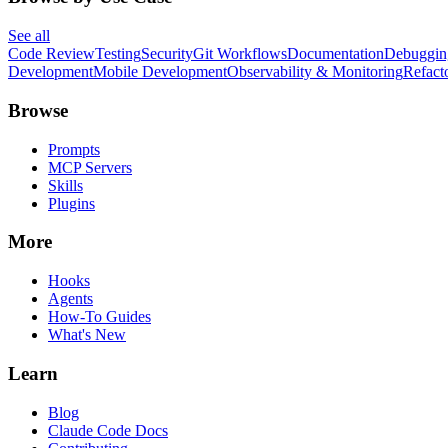
See all
Code Review
Testing
Security
Git Workflows
Documentation
Debuggin
Development
Mobile Development
Observability & Monitoring
Refact
Browse
Prompts
MCP Servers
Skills
Plugins
More
Hooks
Agents
How-To Guides
What's New
Learn
Blog
Claude Code Docs