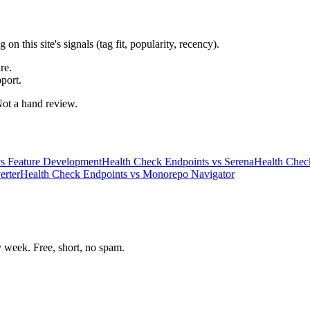
 this site's signals (tag fit, popularity, recency).
re.
port.
 Not a hand review.
s
Feature Development
Health Check Endpoints
vs
Serena
Health Chec
erter
Health Check Endpoints
vs
Monorepo Navigator
week. Free, short, no spam.