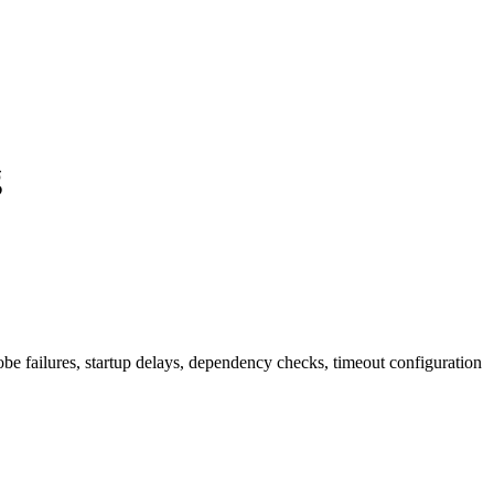
g
be failures, startup delays, dependency checks, timeout configuration