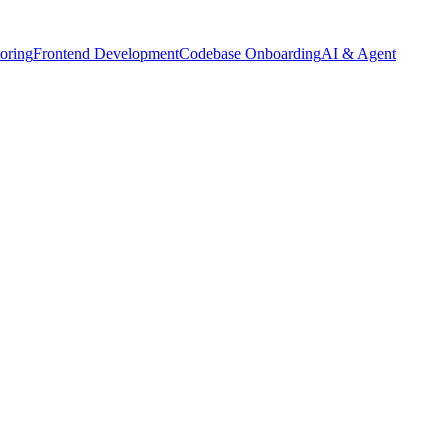
oring
Frontend Development
Codebase Onboarding
AI & Agent