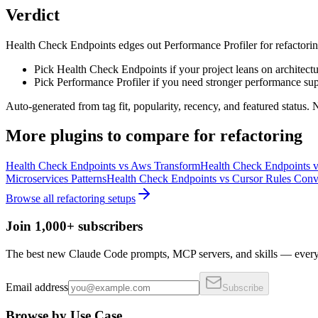
Verdict
Health Check Endpoints edges out Performance Profiler for refactoring on
Pick Health Check Endpoints if your project leans on architectu
Pick Performance Profiler if you need stronger performance sup
Auto-generated from tag fit, popularity, recency, and featured status.
More
plugins
to compare for
refactoring
Health Check Endpoints
vs
Aws Transform
Health Check Endpoints
v
Microservices Patterns
Health Check Endpoints
vs
Cursor Rules Conv
Browse all
refactoring
setups
Join 1,000+ subscribers
The best new Claude Code prompts, MCP servers, and skills — every 
Email address
Subscribe
Browse by Use Case