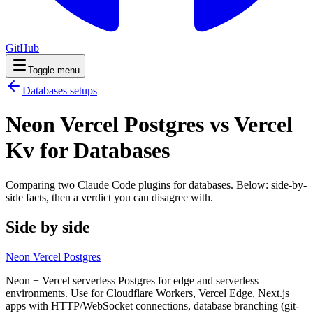
GitHub
Toggle menu
Databases
setups
Neon Vercel Postgres vs Vercel
Kv for Databases
Comparing two Claude Code
plugins
for
databases
. Below: side-by-
side facts, then a verdict you can disagree with.
Side by side
Neon Vercel Postgres
Neon + Vercel serverless Postgres for edge and serverless
environments. Use for Cloudflare Workers, Vercel Edge, Next.js
apps with HTTP/WebSocket connections, database branching (git-