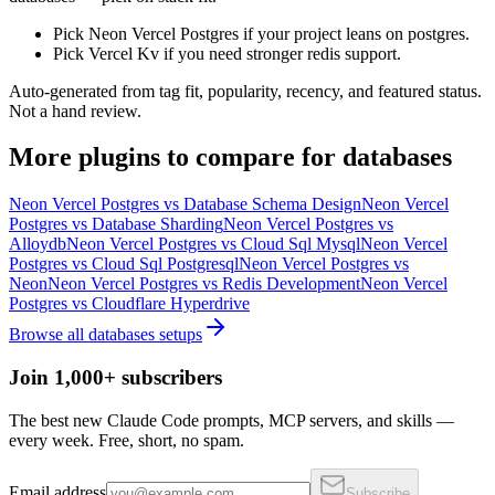
Pick Neon Vercel Postgres if your project leans on postgres.
Pick Vercel Kv if you need stronger redis support.
Auto-generated from tag fit, popularity, recency, and featured status.
Not a hand review.
More
plugins
to compare for
databases
Neon Vercel Postgres
vs
Database Schema Design
Neon Vercel
Postgres
vs
Database Sharding
Neon Vercel Postgres
vs
Alloydb
Neon Vercel Postgres
vs
Cloud Sql Mysql
Neon Vercel
Postgres
vs
Cloud Sql Postgresql
Neon Vercel Postgres
vs
Neon
Neon Vercel Postgres
vs
Redis Development
Neon Vercel
Postgres
vs
Cloudflare Hyperdrive
Browse all
databases
setups
Join 1,000+ subscribers
The best new Claude Code prompts, MCP servers, and skills —
every week. Free, short, no spam.
Email address
Subscribe