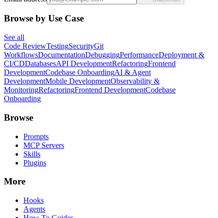
Browse by Use Case
See all
Code Review
Testing
Security
Git
Workflows
Documentation
Debugging
Performance
Deployment &
CI/CD
Databases
API Development
Refactoring
Frontend
Development
Codebase Onboarding
AI & Agent
Development
Mobile Development
Observability &
Monitoring
Refactoring
Frontend Development
Codebase
Onboarding
Browse
Prompts
MCP Servers
Skills
Plugins
More
Hooks
Agents
How-To Guides