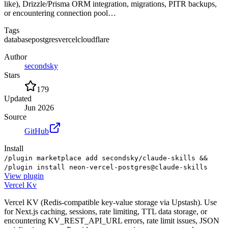
like), Drizzle/Prisma ORM integration, migrations, PITR backups,
or encountering connection pool…
Tags
database
postgres
vercel
cloudflare
Author
secondsky
Stars
179
Updated
Jun 2026
Source
GitHub
Install
/plugin marketplace add secondsky/claude-skills &&
/plugin install neon-vercel-postgres@claude-skills
View
plugin
Vercel Kv
Vercel KV (Redis-compatible key-value storage via Upstash). Use
for Next.js caching, sessions, rate limiting, TTL data storage, or
encountering KV_REST_API_URL errors, rate limit issues, JSON