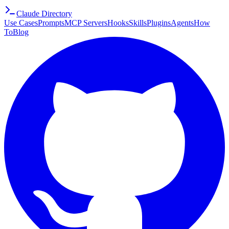
Claude Directory
Use Cases
Prompts
MCP Servers
Hooks
Skills
Plugins
Agents
How
To
Blog