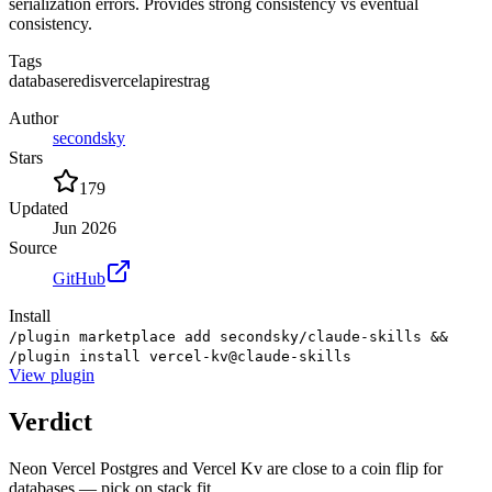
serialization errors. Provides strong consistency vs eventual
consistency.
Tags
database
redis
vercel
api
rest
rag
Author
secondsky
Stars
179
Updated
Jun 2026
Source
GitHub
Install
/plugin marketplace add secondsky/claude-skills &&
/plugin install vercel-kv@claude-skills
View
plugin
Verdict
Neon Vercel Postgres and Vercel Kv are close to a coin flip for
databases — pick on stack fit.