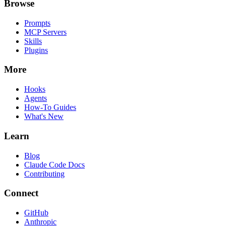
Browse
Prompts
MCP Servers
Skills
Plugins
More
Hooks
Agents
How-To Guides
What's New
Learn
Blog
Claude Code Docs
Contributing
Connect
GitHub
Anthropic