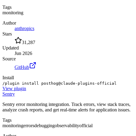
Tags
monitoring
Author
anthropics
Stars
31,287
Updated
Jun 2026
Source
GitHub
Install
/plugin install posthog@claude-plugins-official
View
plugin
Sentry
Sentry error monitoring integration. Track errors, view stack traces,
analyze crash reports, and get real-time alerts for application issues.
Tags
monitoring
errors
debugging
observability
official
Author