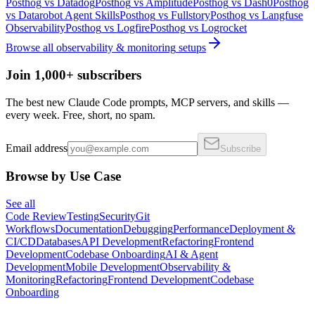
Posthog
vs
Datadog
Posthog
vs
Amplitude
Posthog
vs
Dash0
Posthog
vs
Datarobot Agent Skills
Posthog
vs
Fullstory
Posthog
vs
Langfuse
Observability
Posthog
vs
Logfire
Posthog
vs
Logrocket
Browse all
observability & monitoring
setups
Join 1,000+ subscribers
The best new Claude Code prompts, MCP servers, and skills —
every week. Free, short, no spam.
Email address
Subscribe
Browse by Use Case
See all
Code Review
Testing
Security
Git
Workflows
Documentation
Debugging
Performance
Deployment &
CI/CD
Databases
API Development
Refactoring
Frontend
Development
Codebase Onboarding
AI & Agent
Development
Mobile Development
Observability &
Monitoring
Refactoring
Frontend Development
Codebase
Onboarding