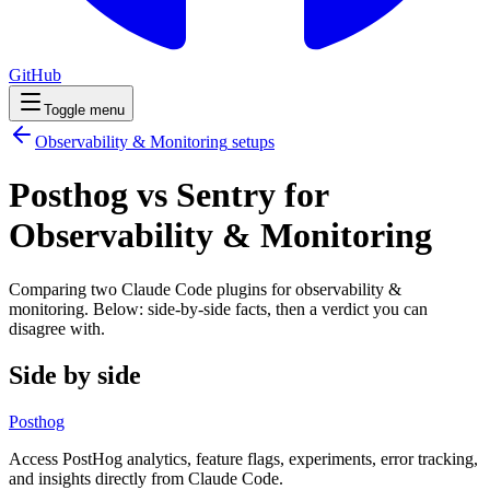
GitHub
Toggle menu
Observability & Monitoring
setups
Posthog vs Sentry for
Observability & Monitoring
Comparing two Claude Code
plugins
for
observability &
monitoring
. Below: side-by-side facts, then a verdict you can
disagree with.
Side by side
Posthog
Access PostHog analytics, feature flags, experiments, error tracking,
and insights directly from Claude Code.