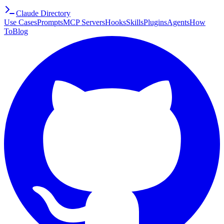
Claude Directory
Use Cases
Prompts
MCP Servers
Hooks
Skills
Plugins
Agents
How
To
Blog