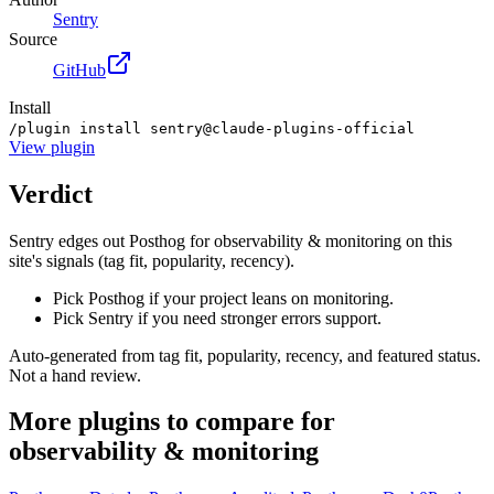
Sentry
Source
GitHub
Install
/plugin install sentry@claude-plugins-official
View
plugin
Verdict
Sentry edges out Posthog for observability & monitoring on this
site's signals (tag fit, popularity, recency).
Pick Posthog if your project leans on monitoring.
Pick Sentry if you need stronger errors support.
Auto-generated from tag fit, popularity, recency, and featured status.
Not a hand review.
More
plugins
to compare for
observability & monitoring