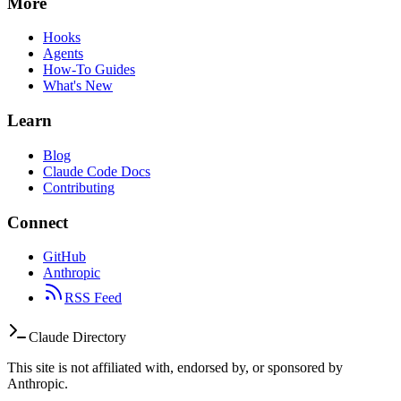
More
Hooks
Agents
How-To Guides
What's New
Learn
Blog
Claude Code Docs
Contributing
Connect
GitHub
Anthropic
RSS Feed
Claude Directory
This site is not affiliated with, endorsed by, or sponsored by
Anthropic.