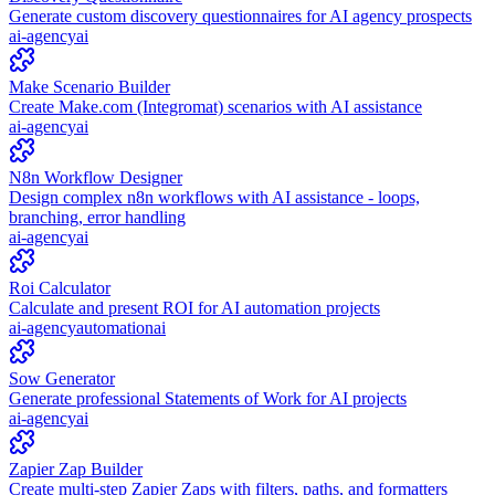
Generate custom discovery questionnaires for AI agency prospects
ai-agency
ai
Make Scenario Builder
Create Make.com (Integromat) scenarios with AI assistance
ai-agency
ai
N8n Workflow Designer
Design complex n8n workflows with AI assistance - loops,
branching, error handling
ai-agency
ai
Roi Calculator
Calculate and present ROI for AI automation projects
ai-agency
automation
ai
Sow Generator
Generate professional Statements of Work for AI projects
ai-agency
ai
Zapier Zap Builder
Create multi-step Zapier Zaps with filters, paths, and formatters