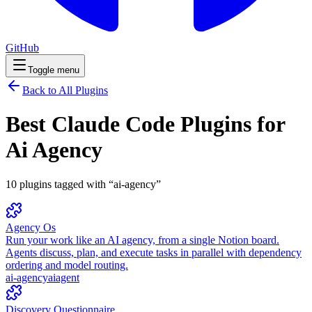
GitHub
Toggle menu
Back to All Plugins
Best Claude Code Plugins for
Ai Agency
10
plugins
tagged with “
ai-agency
”
Agency Os
Run your work like an AI agency, from a single Notion board.
Agents discuss, plan, and execute tasks in parallel with dependency
ordering and model routing.
ai-agency
ai
agent
Discovery Questionnaire