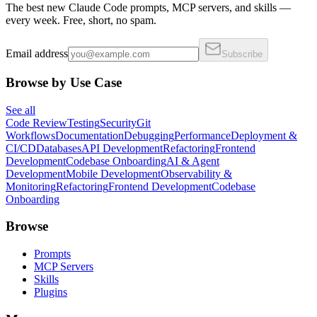
The best new Claude Code prompts, MCP servers, and skills —
every week. Free, short, no spam.
Email address
Subscribe
Browse by Use Case
See all
Code Review
Testing
Security
Git
Workflows
Documentation
Debugging
Performance
Deployment &
CI/CD
Databases
API Development
Refactoring
Frontend
Development
Codebase Onboarding
AI & Agent
Development
Mobile Development
Observability &
Monitoring
Refactoring
Frontend Development
Codebase
Onboarding
Browse
Prompts
MCP Servers
Skills
Plugins