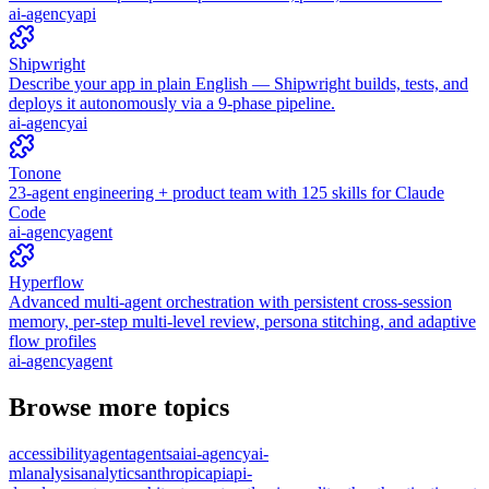
ai-agency
api
Shipwright
Describe your app in plain English — Shipwright builds, tests, and
deploys it autonomously via a 9-phase pipeline.
ai-agency
ai
Tonone
23-agent engineering + product team with 125 skills for Claude
Code
ai-agency
agent
Hyperflow
Advanced multi-agent orchestration with persistent cross-session
memory, per-step multi-level review, persona stitching, and adaptive
flow profiles
ai-agency
agent
Browse more topics
accessibility
agent
agents
ai
ai-agency
ai-
ml
analysis
analytics
anthropic
api
api-