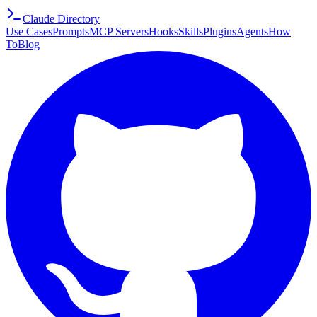
Claude Directory
Use Cases
Prompts
MCP Servers
Hooks
Skills
Plugins
Agents
How
To
Blog