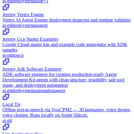
ai-ml
deployment
ai
rag
+
1
Jeremy Vertex Engine
Vertex AI Agent Engine deployment inspector and runtime validator
ai-ml
deployment
ai
agent
Jeremy Gcp Starter Examples
Google Cloud starter kits and example code aggregator with ADK
samples
ai-ml
go
gcp
Jeremy Adk Software Engineer
ADK software engineer for creating production-ready Agent
Development Kit agents with clean structure, testability, safe tool
usage, and deployment automation
ai-ml
deployment
automation
agent
Local Tts
Offline text-to-speech via VoxCPM2 — 30 languages, voice design,
voice cloning. Runs locally on Apple Silicon.
ai-ml