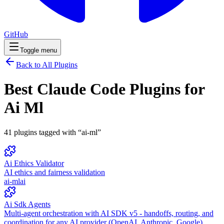
GitHub
Toggle menu
Back to All Plugins
Best Claude Code Plugins for
Ai Ml
41
plugins
tagged with “
ai-ml
”
Ai Ethics Validator
AI ethics and fairness validation
ai-ml
ai
Ai Sdk Agents
Multi-agent orchestration with AI SDK v5 - handoffs, routing, and
coordination for any AI provider (OpenAI, Anthropic, Google)