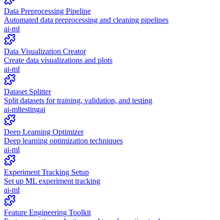
Data Preprocessing Pipeline
Automated data preprocessing and cleaning pipelines
ai-ml
Data Visualization Creator
Create data visualizations and plots
ai-ml
Dataset Splitter
Split datasets for training, validation, and testing
ai-ml
testing
ai
Deep Learning Optimizer
Deep learning optimization techniques
ai-ml
Experiment Tracking Setup
Set up ML experiment tracking
ai-ml
Feature Engineering Toolkit