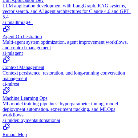
Llm Application Dev
LLM application development with LangGraph, RAG systems,
vector search, and AI agent architectures for Claude 4.6 and GPT-
5.4
ai-ml
ai
llm
rag
+
1
Agent Orchestration
Multi-agent system optimization, agent improvement workflows,
and context management
ai-ml
agent
Context Management
Context persistence, restoration, and long-running conversation
management
ai-ml
rest
Machine Learning Ops
ML model training pipelines, hyperparameter tuning, model
deployment automation, experiment tracking, and MLOps
workflows
ai-ml
deployment
automation
ai
Runapi Mcp