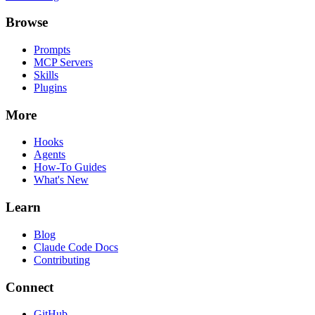
Browse
Prompts
MCP Servers
Skills
Plugins
More
Hooks
Agents
How-To Guides
What's New
Learn
Blog
Claude Code Docs
Contributing
Connect
GitHub