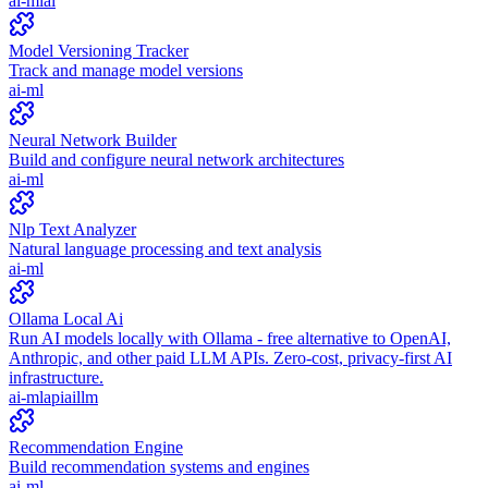
ai-ml
ai
Model Versioning Tracker
Track and manage model versions
ai-ml
Neural Network Builder
Build and configure neural network architectures
ai-ml
Nlp Text Analyzer
Natural language processing and text analysis
ai-ml
Ollama Local Ai
Run AI models locally with Ollama - free alternative to OpenAI,
Anthropic, and other paid LLM APIs. Zero-cost, privacy-first AI
infrastructure.
ai-ml
api
ai
llm
Recommendation Engine
Build recommendation systems and engines
ai-ml