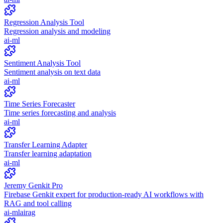
Regression Analysis Tool
Regression analysis and modeling
ai-ml
Sentiment Analysis Tool
Sentiment analysis on text data
ai-ml
Time Series Forecaster
Time series forecasting and analysis
ai-ml
Transfer Learning Adapter
Transfer learning adaptation
ai-ml
Jeremy Genkit Pro
Firebase Genkit expert for production-ready AI workflows with
RAG and tool calling
ai-ml
ai
rag