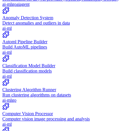
ai-ml
go
ai
agent
Anomaly Detection System
Detect anomalies and outliers in data
ai-ml
Automl Pipeline Builder
Build AutoML pipelines
ai-ml
Classification Model Builder
Build classification models
ai-ml
Clustering Algorithm Runner
Run clustering algorithms on datasets
ai-ml
go
Computer Vision Processor
Computer vision image processing and analysis
ai-ml