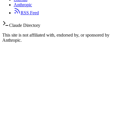
Anthropic
RSS Feed
Claude Directory
This site is not affiliated with, endorsed by, or sponsored by
Anthropic.