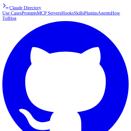
Claude Directory
Use Cases
Prompts
MCP Servers
Hooks
Skills
Plugins
Agents
How
To
Blog