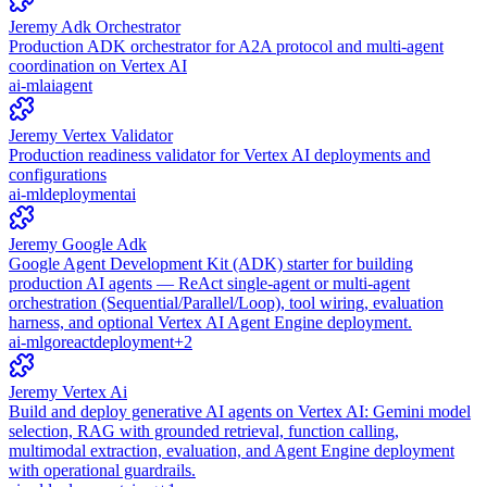
Jeremy Adk Orchestrator
Production ADK orchestrator for A2A protocol and multi-agent
coordination on Vertex AI
ai-ml
ai
agent
Jeremy Vertex Validator
Production readiness validator for Vertex AI deployments and
configurations
ai-ml
deployment
ai
Jeremy Google Adk
Google Agent Development Kit (ADK) starter for building
production AI agents — ReAct single-agent or multi-agent
orchestration (Sequential/Parallel/Loop), tool wiring, evaluation
harness, and optional Vertex AI Agent Engine deployment.
ai-ml
go
react
deployment
+
2
Jeremy Vertex Ai
Build and deploy generative AI agents on Vertex AI: Gemini model
selection, RAG with grounded retrieval, function calling,
multimodal extraction, evaluation, and Agent Engine deployment
with operational guardrails.