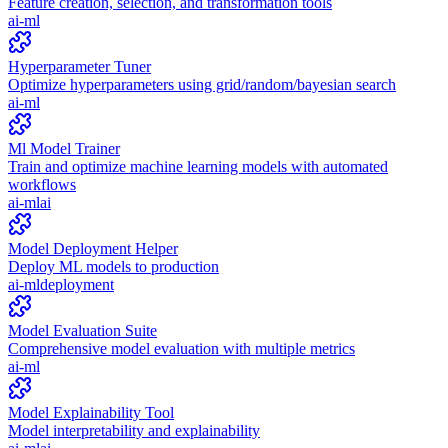
Feature creation, selection, and transformation tools
ai-ml
Hyperparameter Tuner
Optimize hyperparameters using grid/random/bayesian search
ai-ml
Ml Model Trainer
Train and optimize machine learning models with automated
workflows
ai-ml
ai
Model Deployment Helper
Deploy ML models to production
ai-ml
deployment
Model Evaluation Suite
Comprehensive model evaluation with multiple metrics
ai-ml
Model Explainability Tool
Model interpretability and explainability