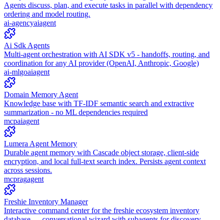
Agents discuss, plan, and execute tasks in parallel with dependency
ordering and model routing.
ai-agency
ai
agent
Ai Sdk Agents
Multi-agent orchestration with AI SDK v5 - handoffs, routing, and
coordination for any AI provider (OpenAI, Anthropic, Google)
ai-ml
go
ai
agent
Domain Memory Agent
Knowledge base with TF-IDF semantic search and extractive
summarization - no ML dependencies required
mcp
ai
agent
Lumera Agent Memory
Durable agent memory with Cascade object storage, client-side
encryption, and local full-text search index. Persists agent context
across sessions.
mcp
rag
agent
Freshie Inventory Manager
Interactive command center for the freshie ecosystem inventory
database — conversational wizard with subagents for discovery