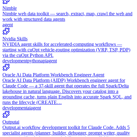
Nimble
Nimble web data toolkit — search, extract, map, crawl the web and
work with structured data agents
agent
Nvidia Skills
NVIDIA agent skills for accelerated-computing workflows —
starting with cuOpt vehicle-routing optimization (VRP, TSP, PDP)
via the cuOpt Python API.
development
python
api
agent
Oracle Ai Data Platform Workbench Engineer Agent
Oracle AI Data Platform (AIDP) Workbench engineer agent for
Claude Code — a 37-skill agent that operates the full Spark/Delta
lakehouse in natural language. Discovers your catalog into a
grounding cache, turns plain English into accurate Spark SQL, and
runs the lifecycle (CREATE…
development
ai
agent
Outputai
Output.ai workflow development toolkit for Claude Code. Adds 5
specialist agents (planner, builder, debugger, prompt writer, quality