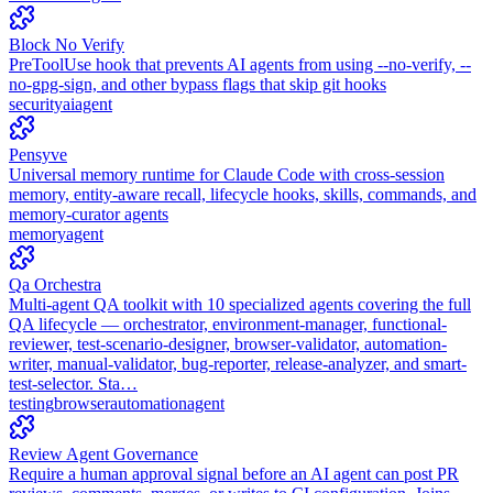
Block No Verify
PreToolUse hook that prevents AI agents from using --no-verify, --
no-gpg-sign, and other bypass flags that skip git hooks
security
ai
agent
Pensyve
Universal memory runtime for Claude Code with cross-session
memory, entity-aware recall, lifecycle hooks, skills, commands, and
memory-curator agents
memory
agent
Qa Orchestra
Multi-agent QA toolkit with 10 specialized agents covering the full
QA lifecycle — orchestrator, environment-manager, functional-
reviewer, test-scenario-designer, browser-validator, automation-
writer, manual-validator, bug-reporter, release-analyzer, and smart-
test-selector. Sta…
testing
browser
automation
agent
Review Agent Governance
Require a human approval signal before an AI agent can post PR