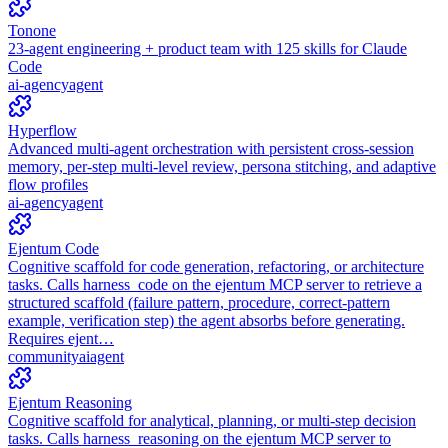
Tonone
23-agent engineering + product team with 125 skills for Claude
Code
ai-agency
agent
Hyperflow
Advanced multi-agent orchestration with persistent cross-session
memory, per-step multi-level review, persona stitching, and adaptive
flow profiles
ai-agency
agent
Ejentum Code
Cognitive scaffold for code generation, refactoring, or architecture
tasks. Calls harness_code on the ejentum MCP server to retrieve a
structured scaffold (failure pattern, procedure, correct-pattern
example, verification step) the agent absorbs before generating.
Requires ejent…
community
ai
agent
Ejentum Reasoning
Cognitive scaffold for analytical, planning, or multi-step decision
tasks. Calls harness_reasoning on the ejentum MCP server to