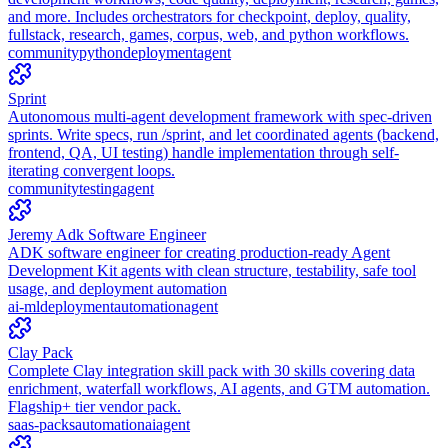
and more. Includes orchestrators for checkpoint, deploy, quality,
fullstack, research, games, corpus, web, and python workflows.
community
python
deployment
agent
Sprint
Autonomous multi-agent development framework with spec-driven
sprints. Write specs, run /sprint, and let coordinated agents (backend,
frontend, QA, UI testing) handle implementation through self-
iterating convergent loops.
community
testing
agent
Jeremy Adk Software Engineer
ADK software engineer for creating production-ready Agent
Development Kit agents with clean structure, testability, safe tool
usage, and deployment automation
ai-ml
deployment
automation
agent
Clay Pack
Complete Clay integration skill pack with 30 skills covering data
enrichment, waterfall workflows, AI agents, and GTM automation.
Flagship+ tier vendor pack.
saas-packs
automation
ai
agent