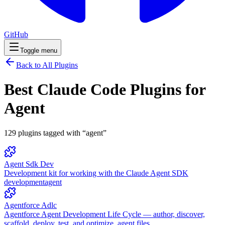
GitHub
Toggle menu
Back to All Plugins
Best Claude Code Plugins for
Agent
129
plugins
tagged with “
agent
”
Agent Sdk Dev
Development kit for working with the Claude Agent SDK
development
agent
Agentforce Adlc
Agentforce Agent Development Life Cycle — author, discover,
scaffold, deploy, test, and optimize .agent files