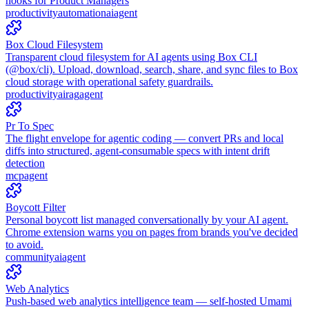
hooks for Product Managers
productivity
automation
ai
agent
Box Cloud Filesystem
Transparent cloud filesystem for AI agents using Box CLI
(@box/cli). Upload, download, search, share, and sync files to Box
cloud storage with operational safety guardrails.
productivity
ai
rag
agent
Pr To Spec
The flight envelope for agentic coding — convert PRs and local
diffs into structured, agent-consumable specs with intent drift
detection
mcp
agent
Boycott Filter
Personal boycott list managed conversationally by your AI agent.
Chrome extension warns you on pages from brands you've decided
to avoid.
community
ai
agent
Web Analytics
Push-based web analytics intelligence team — self-hosted Umami