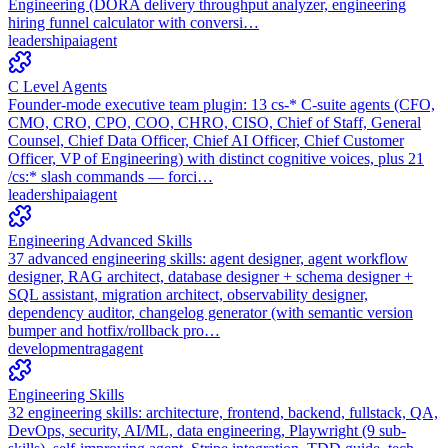
Engineering (DORA delivery throughput analyzer, engineering
hiring funnel calculator with conversi…
leadership
ai
agent
C Level Agents
Founder-mode executive team plugin: 13 cs-* C-suite agents (CFO,
CMO, CRO, CPO, COO, CHRO, CISO, Chief of Staff, General
Counsel, Chief Data Officer, Chief AI Officer, Chief Customer
Officer, VP of Engineering) with distinct cognitive voices, plus 21
/cs:* slash commands — forci…
leadership
ai
agent
Engineering Advanced Skills
37 advanced engineering skills: agent designer, agent workflow
designer, RAG architect, database designer + schema designer +
SQL assistant, migration architect, observability designer,
dependency auditor, changelog generator (with semantic version
bumper and hotfix/rollback pro…
development
rag
agent
Engineering Skills
32 engineering skills: architecture, frontend, backend, fullstack, QA,
DevOps, security, AI/ML, data engineering, Playwright (9 sub-