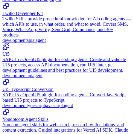
Twilio Developer Kit
Twilio Skills provide procedural knowledge for AI coding agents —
which APIs to use, in what order, and what to avoid. Covers SMS,
Voice, WhatsApp, Verify, SendGrid, Compliance, and 30+
products.
development
api
ai
agent
Ui5
SAPUI5 / OpenUI5 plugin for coding agents. Create and validate
UI5 projects, access API documentation, run UI5 linter, get
development guidelines and best practices for UI5 development.
development
api
agent
Ui5 Typescript Conversion
SAPUI5 / OpenUI5 plugin for coding agents. Convert JavaScript
based UI5 projects to TypeScript.
development
typescript
javascript
agent
Youdotcom Agent Skills
You.com agent skills for web search, research with citations, and
content extraction. Guided integrations for Vercel AI SDK, Claude