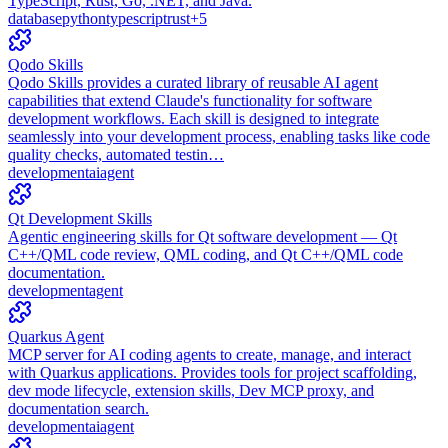
TypeScript, Rust, Go, .NET, and Java.
database
python
typescript
rust
+
5
Qodo Skills
Qodo Skills provides a curated library of reusable AI agent
capabilities that extend Claude's functionality for software
development workflows. Each skill is designed to integrate
seamlessly into your development process, enabling tasks like code
quality checks, automated testin…
development
ai
agent
Qt Development Skills
Agentic engineering skills for Qt software development — Qt
C++/QML code review, QML coding, and Qt C++/QML code
documentation.
development
agent
Quarkus Agent
MCP server for AI coding agents to create, manage, and interact
with Quarkus applications. Provides tools for project scaffolding,
dev mode lifecycle, extension skills, Dev MCP proxy, and
documentation search.
development
ai
agent