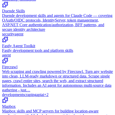
Duende Skills
Duende development skills and agents for Claude Code — covering
OAuth/OIDC protocols, IdentityServer, token management,
ASP.NET Core authentication/authorization, BFF patterns, and
secure identity architecture
security
agent
Fastly Agent Toolkit
Fastly development tools and platform skills
agent
Firecrawl
Web scraping and crawling powered by Firecrawl. Turn any website
into clean, LLM-ready markdown or structured data. Scrape single
pages, crawl entire sites, search the web, and extract structured
information. Includes an AI agent for autonomous multi-source data
gathering - just…
development
scraping
api
ai
+
2
Mapbox
Mapbox skills and MCP servers for building location-aware