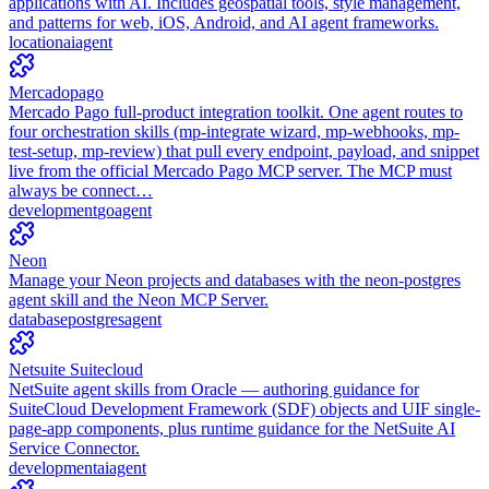
applications with AI. Includes geospatial tools, style management,
and patterns for web, iOS, Android, and AI agent frameworks.
location
ai
agent
Mercadopago
Mercado Pago full-product integration toolkit. One agent routes to
four orchestration skills (mp-integrate wizard, mp-webhooks, mp-
test-setup, mp-review) that pull every endpoint, payload, and snippet
live from the official Mercado Pago MCP server. The MCP must
always be connect…
development
go
agent
Neon
Manage your Neon projects and databases with the neon-postgres
agent skill and the Neon MCP Server.
database
postgres
agent
Netsuite Suitecloud
NetSuite agent skills from Oracle — authoring guidance for
SuiteCloud Development Framework (SDF) objects and UIF single-
page-app components, plus runtime guidance for the NetSuite AI
Service Connector.
development
ai
agent