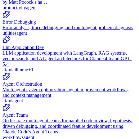
by Matt Pocock's ha…
productivity
agent
Error Debugging
Error analysis, trace debugging, and multi-agent problem diagnosis
utilities
agent
Llm Application Dev
LLM application development with LangGraph, RAG systems,
vector search, and AI agent architectures for Claude 4.6 and GPT-
5.4
ai-ml
ai
llm
rag
+
1
Agent Orchestration
Multi-agent system optimization, agent improvement workflows,
and context management
ai-ml
agent
Agent Teams
Orchestrate multi-agent teams for parallel code review, hypothesis-
driven debugging, and coordinated feature development using
Claude Code's Agent Teams
workflows
agent