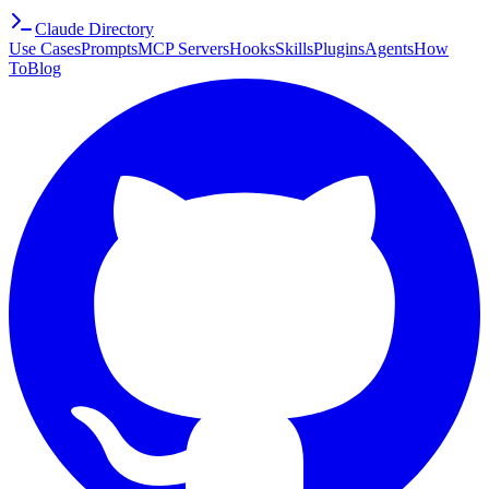
Claude Directory
Use Cases
Prompts
MCP Servers
Hooks
Skills
Plugins
Agents
How
To
Blog