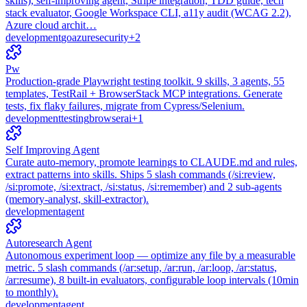
skills), self-improving agent, Stripe integration, TDD guide, tech
stack evaluator, Google Workspace CLI, a11y audit (WCAG 2.2),
Azure cloud archit…
development
go
azure
security
+
2
Pw
Production-grade Playwright testing toolkit. 9 skills, 3 agents, 55
templates, TestRail + BrowserStack MCP integrations. Generate
tests, fix flaky failures, migrate from Cypress/Selenium.
development
testing
browser
ai
+
1
Self Improving Agent
Curate auto-memory, promote learnings to CLAUDE.md and rules,
extract patterns into skills. Ships 5 slash commands (/si:review,
/si:promote, /si:extract, /si:status, /si:remember) and 2 sub-agents
(memory-analyst, skill-extractor).
development
agent
Autoresearch Agent
Autonomous experiment loop — optimize any file by a measurable
metric. 5 slash commands (/ar:setup, /ar:run, /ar:loop, /ar:status,
/ar:resume), 8 built-in evaluators, configurable loop intervals (10min
to monthly).
development
agent