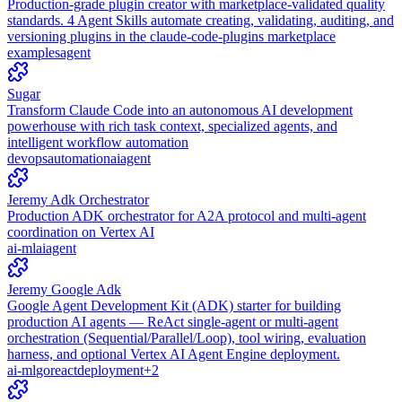
Production-grade plugin creator with marketplace-validated quality
standards. 4 Agent Skills automate creating, validating, auditing, and
versioning plugins in the claude-code-plugins marketplace
examples
agent
Sugar
Transform Claude Code into an autonomous AI development
powerhouse with rich task context, specialized agents, and
intelligent workflow automation
devops
automation
ai
agent
Jeremy Adk Orchestrator
Production ADK orchestrator for A2A protocol and multi-agent
coordination on Vertex AI
ai-ml
ai
agent
Jeremy Google Adk
Google Agent Development Kit (ADK) starter for building
production AI agents — ReAct single-agent or multi-agent
orchestration (Sequential/Parallel/Loop), tool wiring, evaluation
harness, and optional Vertex AI Agent Engine deployment.
ai-ml
go
react
deployment
+
2