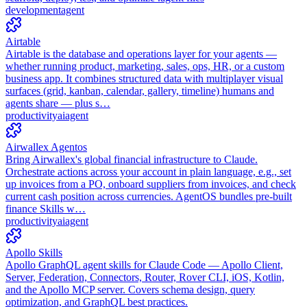
development
agent
Airtable
Airtable is the database and operations layer for your agents —
whether running product, marketing, sales, ops, HR, or a custom
business app. It combines structured data with multiplayer visual
surfaces (grid, kanban, calendar, gallery, timeline) humans and
agents share — plus s…
productivity
ai
agent
Airwallex Agentos
Bring Airwallex's global financial infrastructure to Claude.
Orchestrate actions across your account in plain language, e.g., set
up invoices from a PO, onboard suppliers from invoices, and check
current cash position across currencies. AgentOS bundles pre-built
finance Skills w…
productivity
ai
agent
Apollo Skills
Apollo GraphQL agent skills for Claude Code — Apollo Client,
Server, Federation, Connectors, Router, Rover CLI, iOS, Kotlin,
and the Apollo MCP server. Covers schema design, query
optimization, and GraphQL best practices.