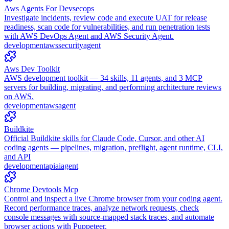
Aws Agents For Devsecops
Investigate incidents, review code and execute UAT for release
readiness, scan code for vulnerabilities, and run penetration tests
with AWS DevOps Agent and AWS Security Agent.
development
aws
security
agent
Aws Dev Toolkit
AWS development toolkit — 34 skills, 11 agents, and 3 MCP
servers for building, migrating, and performing architecture reviews
on AWS.
development
aws
agent
Buildkite
Official Buildkite skills for Claude Code, Cursor, and other AI
coding agents — pipelines, migration, preflight, agent runtime, CLI,
and API
development
api
ai
agent
Chrome Devtools Mcp
Control and inspect a live Chrome browser from your coding agent.
Record performance traces, analyze network requests, check
console messages with source-mapped stack traces, and automate
browser actions with Puppeteer.