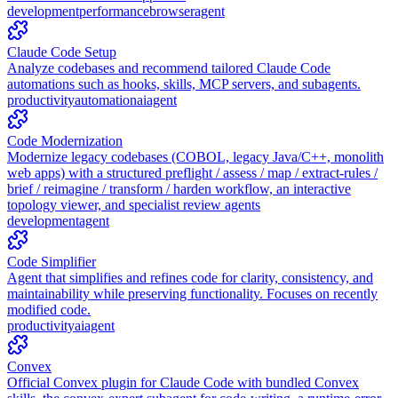
development
performance
browser
agent
Claude Code Setup
Analyze codebases and recommend tailored Claude Code
automations such as hooks, skills, MCP servers, and subagents.
productivity
automation
ai
agent
Code Modernization
Modernize legacy codebases (COBOL, legacy Java/C++, monolith
web apps) with a structured preflight / assess / map / extract-rules /
brief / reimagine / transform / harden workflow, an interactive
topology viewer, and specialist review agents
development
agent
Code Simplifier
Agent that simplifies and refines code for clarity, consistency, and
maintainability while preserving functionality. Focuses on recently
modified code.
productivity
ai
agent
Convex
Official Convex plugin for Claude Code with bundled Convex