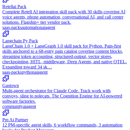
Retellai Pack
Complete Retell AI integration skill pack with 30 skills covering AI
voice agents, phone automation, conversational AI, and call center
solutions. Flagship+ tier vendor pack.
saas-packs
automation
ai
agent
Langchain Py Pack
LangChain 1.0 + LangGraph 1.0 skill pack for Python. Pain-first
skills anchored to a 68-entry pain catalog covering content blocks,
streaming token accounting, structured-output, vector stores,
checkpointing, HITL, middleware, Deep Agents, and native OTEL.
Expanding toward 34 sk…
saas-packs
python
ai
agent
Gastown
Multi-agent orchestrator for Claude Code. Track work with
convoys, sling to polecats. The Cognition Engine for AI-powered
software factories.
community
ai
agent
Pm Ai Partner
12 PM-specific agent skills, 6 workflow commands, 3 automation