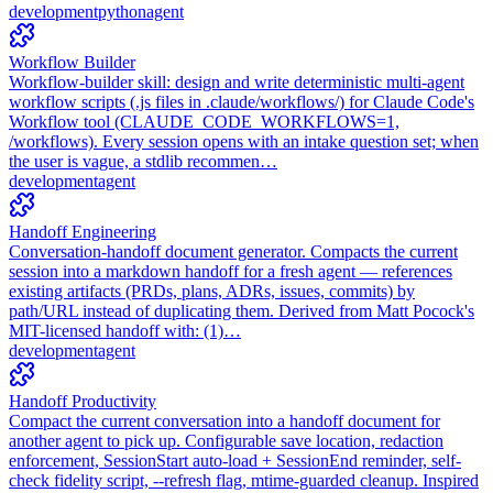
development
python
agent
Workflow Builder
Workflow-builder skill: design and write deterministic multi-agent
workflow scripts (.js files in .claude/workflows/) for Claude Code's
Workflow tool (CLAUDE_CODE_WORKFLOWS=1,
/workflows). Every session opens with an intake question set; when
the user is vague, a stdlib recommen…
development
agent
Handoff Engineering
Conversation-handoff document generator. Compacts the current
session into a markdown handoff for a fresh agent — references
existing artifacts (PRDs, plans, ADRs, issues, commits) by
path/URL instead of duplicating them. Derived from Matt Pocock's
MIT-licensed handoff with: (1)…
development
agent
Handoff Productivity
Compact the current conversation into a handoff document for
another agent to pick up. Configurable save location, redaction
enforcement, SessionStart auto-load + SessionEnd reminder, self-
check fidelity script, --refresh flag, mtime-guarded cleanup. Inspired