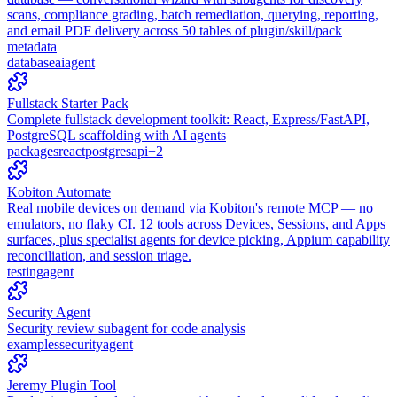
scans, compliance grading, batch remediation, querying, reporting,
and email PDF delivery across 50 tables of plugin/skill/pack
metadata
database
ai
agent
Fullstack Starter Pack
Complete fullstack development toolkit: React, Express/FastAPI,
PostgreSQL scaffolding with AI agents
packages
react
postgres
api
+
2
Kobiton Automate
Real mobile devices on demand via Kobiton's remote MCP — no
emulators, no flaky CI. 12 tools across Devices, Sessions, and Apps
surfaces, plus specialist agents for device picking, Appium capability
reconciliation, and session triage.
testing
agent
Security Agent
Security review subagent for code analysis
examples
security
agent
Jeremy Plugin Tool