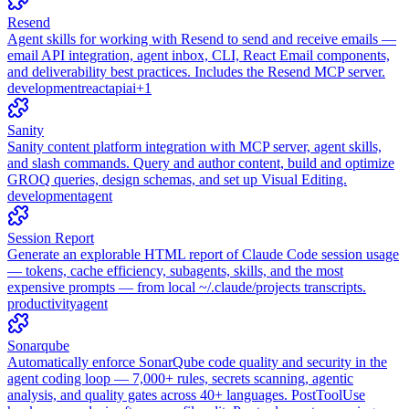
Resend
Agent skills for working with Resend to send and receive emails —
email API integration, agent inbox, CLI, React Email components,
and deliverability best practices. Includes the Resend MCP server.
development
react
api
ai
+
1
Sanity
Sanity content platform integration with MCP server, agent skills,
and slash commands. Query and author content, build and optimize
GROQ queries, design schemas, and set up Visual Editing.
development
agent
Session Report
Generate an explorable HTML report of Claude Code session usage
— tokens, cache efficiency, subagents, skills, and the most
expensive prompts — from local ~/.claude/projects transcripts.
productivity
agent
Sonarqube
Automatically enforce SonarQube code quality and security in the
agent coding loop — 7,000+ rules, secrets scanning, agentic
analysis, and quality gates across 40+ languages. PostToolUse