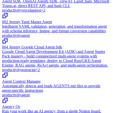
Agent SDK, OpenAI Agents SDK, crewAI, LangChain, Microsoft
Teams.ai, direct REST API, and bash CLI.
productivity
vercel
api
rest
+
2
002 Jeremy Yaml Master Agent
Intelligent YAML validation, generation, and transformation agent
with schema inference, linting, and format conversion capabilities
productivity
agent
004 Jeremy Google Cloud Agent Sdk
Google Cloud Agent Development Kit (ADK) and Agent Starter
Pack mastery - build containerized multi-agent systems with
production-ready templates, deploy to Cloud Run/GKE/Agent
Engine, RAG agents, ReAct agents, and multi-agent orchestration.
productivity
go
react
ai
+
2
Agent Context Manager
Automatically detects and loads AGENTS.md files to provide
agent-specific instructions
productivity
agent
Agency Os
Run your work like an AI agency, from a single Notion board.