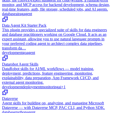
skills, the convex-expert subagent for code-writing, a runtime-error
monitor, and MCP access for backend development, schema design,
real-time features, auth, file storage, scheduled jobs, and AI agents.
database
ai
rag
agent
Data Agent Kit Starter Pack
This plugin provides a specialized suite of skills for data engineers
and database practitioners working on Google Cloud. It acts as an
expert assistant, allowing you to use natural language prompts in
your preferred coding agent to architect complex data pipelines,
transform da…
development
go
agent
Datarobot Agent Skills
DataRobot skills for AI/ML workflows — model training,
deployment, predictions, feature engineering, monitoring,
explainability, data preparation, App Framework CI/CD, and
external agent monitoring.
development
deployment
monitoring
ai
+
1
Dataverse
Agent skills for building on, analyzing, and managing Microsoft
Dataverse — with Dataverse MCP, PAC CLI, and Python SDK.
database
python
agent