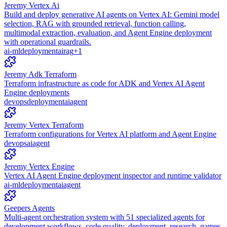
Jeremy Vertex Ai
Build and deploy generative AI agents on Vertex AI: Gemini model
selection, RAG with grounded retrieval, function calling,
multimodal extraction, evaluation, and Agent Engine deployment
with operational guardrails.
ai-ml
deployment
ai
rag
+
1
Jeremy Adk Terraform
Terraform infrastructure as code for ADK and Vertex AI Agent
Engine deployments
devops
deployment
ai
agent
Jeremy Vertex Terraform
Terraform configurations for Vertex AI platform and Agent Engine
devops
ai
agent
Jeremy Vertex Engine
Vertex AI Agent Engine deployment inspector and runtime validator
ai-ml
deployment
ai
agent
Geepers Agents
Multi-agent orchestration system with 51 specialized agents for
development workflows, code quality, deployment, research, games,