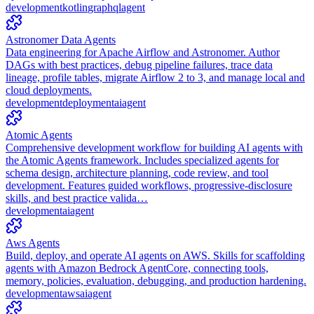
development
kotlin
graphql
agent
Astronomer Data Agents
Data engineering for Apache Airflow and Astronomer. Author
DAGs with best practices, debug pipeline failures, trace data
lineage, profile tables, migrate Airflow 2 to 3, and manage local and
cloud deployments.
development
deployment
ai
agent
Atomic Agents
Comprehensive development workflow for building AI agents with
the Atomic Agents framework. Includes specialized agents for
schema design, architecture planning, code review, and tool
development. Features guided workflows, progressive-disclosure
skills, and best practice valida…
development
ai
agent
Aws Agents
Build, deploy, and operate AI agents on AWS. Skills for scaffolding
agents with Amazon Bedrock AgentCore, connecting tools,
memory, policies, evaluation, debugging, and production hardening.
development
aws
ai
agent