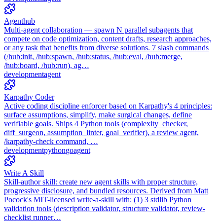
Agenthub
Multi-agent collaboration — spawn N parallel subagents that
compete on code optimization, content drafts, research approaches,
or any task that benefits from diverse solutions. 7 slash commands
(/hub:init, /hub:spawn, /hub:status, /hub:eval, /hub:merge,
/hub:board, /hub:run), ag…
development
agent
Karpathy Coder
Active coding discipline enforcer based on Karpathy's 4 principles:
surface assumptions, simplify, make surgical changes, define
verifiable goals. Ships 4 Python tools (complexity_checker,
diff_surgeon, assumption_linter, goal_verifier), a review agent,
/karpathy-check command, …
development
python
go
agent
Write A Skill
Skill-author skill: create new agent skills with proper structure,
progressive disclosure, and bundled resources. Derived from Matt
Pocock's MIT-licensed write-a-skill with: (1) 3 stdlib Python
validation tools (description validator, structure validator, review-
checklist runner…