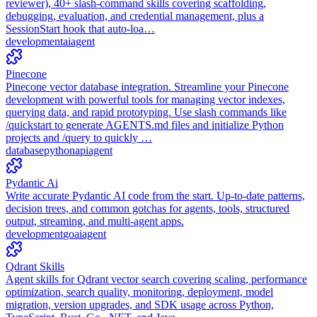
reviewer), 40+ slash-command skills covering scaffolding,
debugging, evaluation, and credential management, plus a
SessionStart hook that auto-loa…
development
ai
agent
Pinecone
Pinecone vector database integration. Streamline your Pinecone
development with powerful tools for managing vector indexes,
querying data, and rapid prototyping. Use slash commands like
/quickstart to generate AGENTS.md files and initialize Python
projects and /query to quickly …
database
python
api
agent
Pydantic Ai
Write accurate Pydantic AI code from the start. Up-to-date patterns,
decision trees, and common gotchas for agents, tools, structured
output, streaming, and multi-agent apps.
development
go
ai
agent
Qdrant Skills
Agent skills for Qdrant vector search covering scaling, performance
optimization, search quality, monitoring, deployment, model
migration, version upgrades, and SDK usage across Python,