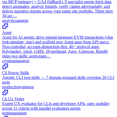
via MCP (primary) + GA4 (fallback). 9 specialist agents fetch data,
detect anomalies, analyze funnels, verify claims adversarially, and
deliver narrative reports across your entire site portfolio. Three tiers:
30-sec…
analytics
ai
agent
Aomi
Aomi for AI agents: drive natural-language EVM transactions (chat,
fork-simulate, sign) and scaffold new Aomi apps from API specs.
Non-custodial, account-abstraction-first. 40+ protocol apps:
Polymarket, 1inch, GMX, Hyperliquid, Aave, Uniswap. Bundle
ships two skills: aomi-trans…
crypto
api
ai
agent
Cli Power Skills
Agentic CLI tool skills — 7 domain-grouped skills covering 26 CLI
tools
productivity
ai
agent
Cli Ux Tester
Expert UX evaluator for CLIs and developer APIs, rates usability
across 11 criteria with parallel evaluation agents
testing
api
agent