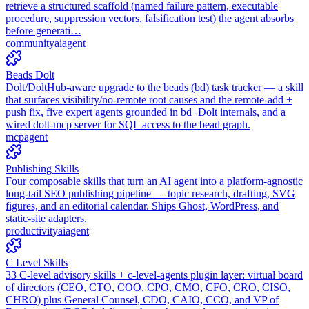
retrieve a structured scaffold (named failure pattern, executable
procedure, suppression vectors, falsification test) the agent absorbs
before generati…
community
ai
agent
Beads Dolt
Dolt/DoltHub-aware upgrade to the beads (bd) task tracker — a skill
that surfaces visibility/no-remote root causes and the remote-add +
push fix, five expert agents grounded in bd+Dolt internals, and a
wired dolt-mcp server for SQL access to the bead graph.
mcp
agent
Publishing Skills
Four composable skills that turn an AI agent into a platform-agnostic
long-tail SEO publishing pipeline — topic research, drafting, SVG
figures, and an editorial calendar. Ships Ghost, WordPress, and
static-site adapters.
productivity
ai
agent
C Level Skills
33 C-level advisory skills + c-level-agents plugin layer: virtual board
of directors (CEO, CTO, COO, CPO, CMO, CFO, CRO, CISO,
CHRO) plus General Counsel, CDO, CAIO, CCO, and VP of