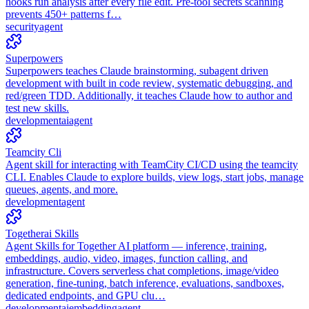
hooks run analysis after every file edit. Pre-tool secrets scanning
prevents 450+ patterns f…
security
agent
Superpowers
Superpowers teaches Claude brainstorming, subagent driven
development with built in code review, systematic debugging, and
red/green TDD. Additionally, it teaches Claude how to author and
test new skills.
development
ai
agent
Teamcity Cli
Agent skill for interacting with TeamCity CI/CD using the teamcity
CLI. Enables Claude to explore builds, view logs, start jobs, manage
queues, agents, and more.
development
agent
Togetherai Skills
Agent Skills for Together AI platform — inference, training,
embeddings, audio, video, images, function calling, and
infrastructure. Covers serverless chat completions, image/video
generation, fine-tuning, batch inference, evaluations, sandboxes,
dedicated endpoints, and GPU clu…
development
ai
embedding
agent