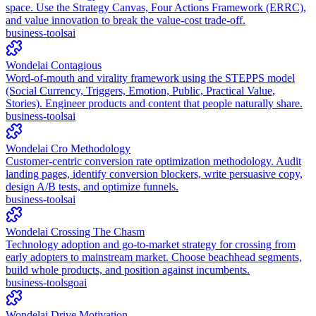
space. Use the Strategy Canvas, Four Actions Framework (ERRC),
and value innovation to break the value-cost trade-off.
business-tools
ai
Wondelai Contagious
Word-of-mouth and virality framework using the STEPPS model
(Social Currency, Triggers, Emotion, Public, Practical Value,
Stories). Engineer products and content that people naturally share.
business-tools
ai
Wondelai Cro Methodology
Customer-centric conversion rate optimization methodology. Audit
landing pages, identify conversion blockers, write persuasive copy,
design A/B tests, and optimize funnels.
business-tools
ai
Wondelai Crossing The Chasm
Technology adoption and go-to-market strategy for crossing from
early adopters to mainstream market. Choose beachhead segments,
build whole products, and position against incumbents.
business-tools
go
ai
Wondelai Drive Motivation