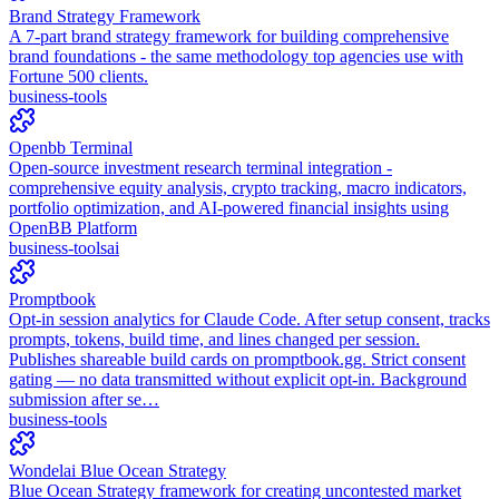
Brand Strategy Framework
A 7-part brand strategy framework for building comprehensive
brand foundations - the same methodology top agencies use with
Fortune 500 clients.
business-tools
Openbb Terminal
Open-source investment research terminal integration -
comprehensive equity analysis, crypto tracking, macro indicators,
portfolio optimization, and AI-powered financial insights using
OpenBB Platform
business-tools
ai
Promptbook
Opt-in session analytics for Claude Code. After setup consent, tracks
prompts, tokens, build time, and lines changed per session.
Publishes shareable build cards on promptbook.gg. Strict consent
gating — no data transmitted without explicit opt-in. Background
submission after se…
business-tools
Wondelai Blue Ocean Strategy
Blue Ocean Strategy framework for creating uncontested market