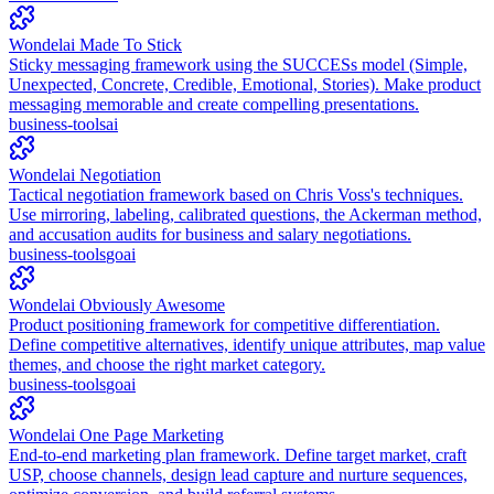
Wondelai Made To Stick
Sticky messaging framework using the SUCCESs model (Simple,
Unexpected, Concrete, Credible, Emotional, Stories). Make product
messaging memorable and create compelling presentations.
business-tools
ai
Wondelai Negotiation
Tactical negotiation framework based on Chris Voss's techniques.
Use mirroring, labeling, calibrated questions, the Ackerman method,
and accusation audits for business and salary negotiations.
business-tools
go
ai
Wondelai Obviously Awesome
Product positioning framework for competitive differentiation.
Define competitive alternatives, identify unique attributes, map value
themes, and choose the right market category.
business-tools
go
ai
Wondelai One Page Marketing
End-to-end marketing plan framework. Define target market, craft
USP, choose channels, design lead capture and nurture sequences,