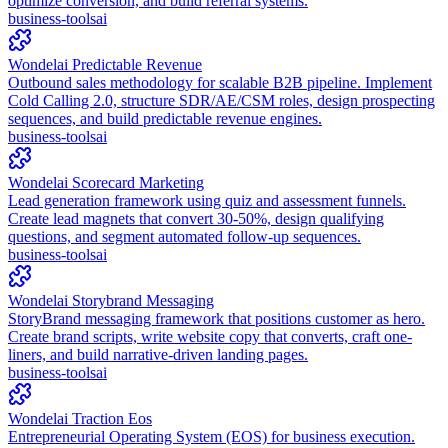
optimize conversion, and build referral systems.
business-tools
ai
Wondelai Predictable Revenue
Outbound sales methodology for scalable B2B pipeline. Implement
Cold Calling 2.0, structure SDR/AE/CSM roles, design prospecting
sequences, and build predictable revenue engines.
business-tools
ai
Wondelai Scorecard Marketing
Lead generation framework using quiz and assessment funnels.
Create lead magnets that convert 30-50%, design qualifying
questions, and segment automated follow-up sequences.
business-tools
ai
Wondelai Storybrand Messaging
StoryBrand messaging framework that positions customer as hero.
Create brand scripts, write website copy that converts, craft one-
liners, and build narrative-driven landing pages.
business-tools
ai
Wondelai Traction Eos
Entrepreneurial Operating System (EOS) for business execution.