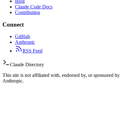
Blog
Claude Code Docs
Contributing
Connect
GitHub
Anthropic
RSS Feed
Claude Directory
This site is not affiliated with, endorsed by, or sponsored by
Anthropic.