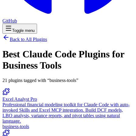
GitHub
Toggle menu
Back to All Plugins
Best Claude Code Plugins for
Business Tools
21
plugins
tagged with “
business-tools
”
Excel Analyst Pro
Professional financial modeling toolkit for Claude Code with auto-
invoked Skills and Excel MCP integration. Build DCF models,
LBO analysis, variance reports, and pivot tables using natural
language.
business-tools