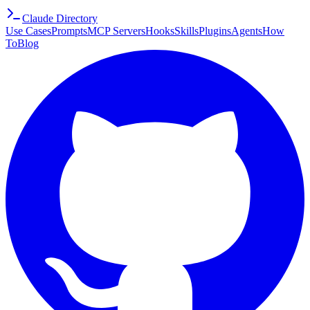
Claude Directory
Use Cases
Prompts
MCP Servers
Hooks
Skills
Plugins
Agents
How
To
Blog