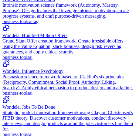
Intrinsic motivation science framework (Autonomy, Mastery,
Purpose). Design features that leverage intrinsic motivation, create
progress systems, and craft purpose-driven messaging.
business-tools
ai
rag
Wondelai Hundred Million Offers
Grand Slam Offer creation framework. Create irresistible offers
using the Value Equation, stack bonuses, design risk-reversing
guarantees, and apply ethical scarcity.
business-tools
ai
Wondelai Influence Psychology
Persuasion science framework based on Cialdini's six principles
(Reciprocity, Commitment, Social Proof, Authority, Liking,
Scarcity). Apply ethical persuasion to product design and marketing.
business-tools
ai
Wondelai Jobs To Be Done
Strategic product innovation framework using Clayton Christensen's
JTBD theory. Discover customer motivations, conduct discovery
interviews, and design products around the jobs customers hire them
for.
business-tools
ai