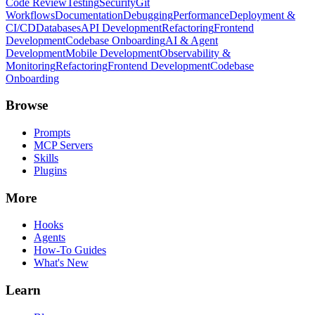
Code Review
Testing
Security
Git
Workflows
Documentation
Debugging
Performance
Deployment &
CI/CD
Databases
API Development
Refactoring
Frontend
Development
Codebase Onboarding
AI & Agent
Development
Mobile Development
Observability &
Monitoring
Refactoring
Frontend Development
Codebase
Onboarding
Browse
Prompts
MCP Servers
Skills
Plugins
More
Hooks
Agents
How-To Guides
What's New
Learn