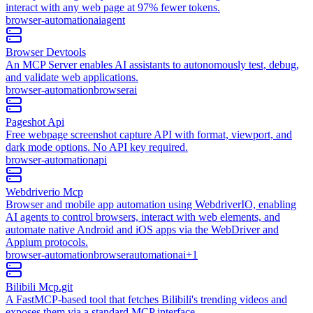
interact with any web page at 97% fewer tokens.
browser-automation
ai
agent
Browser Devtools
An MCP Server enables AI assistants to autonomously test, debug,
and validate web applications.
browser-automation
browser
ai
Pageshot Api
Free webpage screenshot capture API with format, viewport, and
dark mode options. No API key required.
browser-automation
api
Webdriverio Mcp
Browser and mobile app automation using WebdriverIO, enabling
AI agents to control browsers, interact with web elements, and
automate native Android and iOS apps via the WebDriver and
Appium protocols.
browser-automation
browser
automation
ai
+
1
Bilibili Mcp.git
A FastMCP-based tool that fetches Bilibili's trending videos and
exposes them via a standard MCP interface.