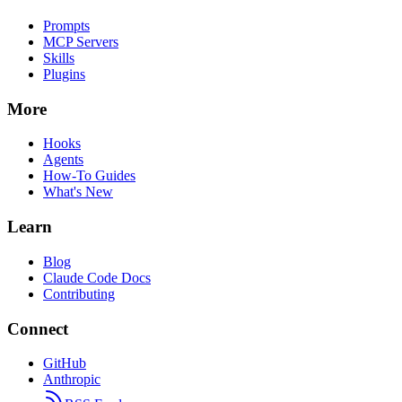
Prompts
MCP Servers
Skills
Plugins
More
Hooks
Agents
How-To Guides
What's New
Learn
Blog
Claude Code Docs
Contributing
Connect
GitHub
Anthropic