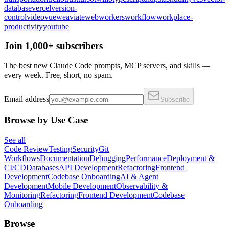
database
vercel
version-
control
video
vue
weaviate
web
workers
workflow
workplace-
productivity
youtube
Join 1,000+ subscribers
The best new Claude Code prompts, MCP servers, and skills —
every week. Free, short, no spam.
Email address
Subscribe
Browse by Use Case
See all
Code Review
Testing
Security
Git
Workflows
Documentation
Debugging
Performance
Deployment &
CI/CD
Databases
API Development
Refactoring
Frontend
Development
Codebase Onboarding
AI & Agent
Development
Mobile Development
Observability &
Monitoring
Refactoring
Frontend Development
Codebase
Onboarding
Browse