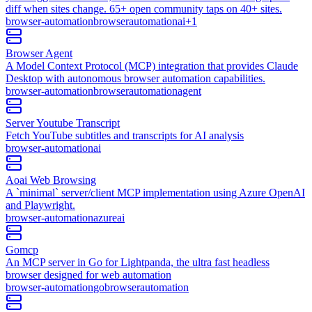
diff when sites change. 65+ open community taps on 40+ sites.
browser-automation
browser
automation
ai
+
1
Browser Agent
A Model Context Protocol (MCP) integration that provides Claude
Desktop with autonomous browser automation capabilities.
browser-automation
browser
automation
agent
Server Youtube Transcript
Fetch YouTube subtitles and transcripts for AI analysis
browser-automation
ai
Aoai Web Browsing
A `minimal` server/client MCP implementation using Azure OpenAI
and Playwright.
browser-automation
azure
ai
Gomcp
An MCP server in Go for Lightpanda, the ultra fast headless
browser designed for web automation
browser-automation
go
browser
automation