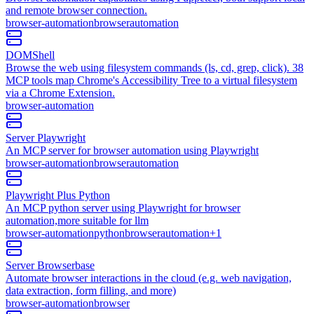
and remote browser connection.
browser-automation
browser
automation
DOMShell
Browse the web using filesystem commands (ls, cd, grep, click). 38
MCP tools map Chrome's Accessibility Tree to a virtual filesystem
via a Chrome Extension.
browser-automation
Server Playwright
An MCP server for browser automation using Playwright
browser-automation
browser
automation
Playwright Plus Python
An MCP python server using Playwright for browser
automation,more suitable for llm
browser-automation
python
browser
automation
+
1
Server Browserbase
Automate browser interactions in the cloud (e.g. web navigation,
data extraction, form filling, and more)
browser-automation
browser