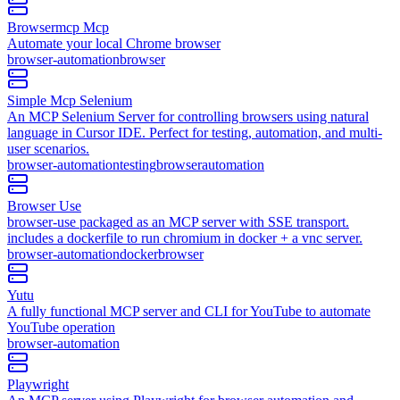
Browsermcp Mcp
Automate your local Chrome browser
browser-automation
browser
Simple Mcp Selenium
An MCP Selenium Server for controlling browsers using natural
language in Cursor IDE. Perfect for testing, automation, and multi-
user scenarios.
browser-automation
testing
browser
automation
Browser Use
browser-use packaged as an MCP server with SSE transport.
includes a dockerfile to run chromium in docker + a vnc server.
browser-automation
docker
browser
Yutu
A fully functional MCP server and CLI for YouTube to automate
YouTube operation
browser-automation
Playwright