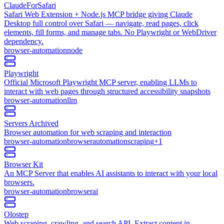
ClaudeForSafari
Safari Web Extension + Node.js MCP bridge giving Claude
Desktop full control over Safari — navigate, read pages, click
elements, fill forms, and manage tabs. No Playwright or WebDriver
dependency.
browser-automation
node
Playwright
Official Microsoft Playwright MCP server, enabling LLMs to
interact with web pages through structured accessibility snapshots
browser-automation
llm
Servers Archived
Browser automation for web scraping and interaction
browser-automation
browser
automation
scraping
+
1
Browser Kit
An MCP Server that enables AI assistants to interact with your local
browsers.
browser-automation
browser
ai
Olostep
Web scraping, crawling, and search API. Extract content in