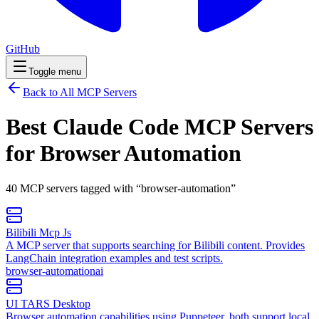
GitHub
Toggle menu
Back to All MCP Servers
Best Claude Code MCP Servers
for
Browser Automation
40
MCP
servers
tagged with “
browser-automation
”
Bilibili Mcp Js
A MCP server that supports searching for Bilibili content. Provides
LangChain integration examples and test scripts.
browser-automation
ai
UI TARS Desktop
Browser automation capabilities using Puppeteer, both support local