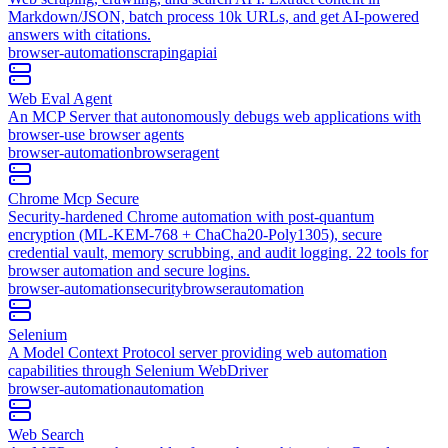
Markdown/JSON, batch process 10k URLs, and get AI-powered
answers with citations.
browser-automation
scraping
api
ai
Web Eval Agent
An MCP Server that autonomously debugs web applications with
browser-use browser agents
browser-automation
browser
agent
Chrome Mcp Secure
Security-hardened Chrome automation with post-quantum
encryption (ML-KEM-768 + ChaCha20-Poly1305), secure
credential vault, memory scrubbing, and audit logging. 22 tools for
browser automation and secure logins.
browser-automation
security
browser
automation
Selenium
A Model Context Protocol server providing web automation
capabilities through Selenium WebDriver
browser-automation
automation
Web Search