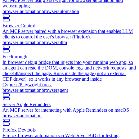
An MCP server using Playwright for browser automation and
webscrapping
browser-automation
browser
automation
Browser Control
An MCP server paired with a browser extension that enables LLM
clients to control the user's browser (Firefox).
browser-automation
browser
ai
llm
Feedthrough
In-browser debug bridge that injects into your running web app, so
an agent can read the DOM, console logs and network requests, and
click/fill/inspect the page. Runs inside the page (not an external
CDP driver), so it works in any browser and inside
Cypress/Playwright runs.
browser-automation
browser
agent
Server Apple Reminders
An MCP server for interacting with Apple Reminders on macOS
browser-automation
Firefox Devtools
Firefox browser automation via WebDriver BiDi for testing,