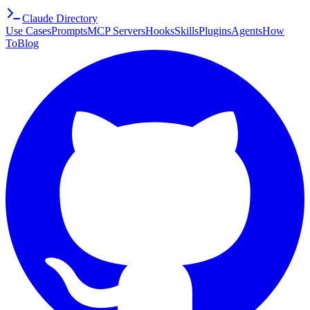
Claude Directory
Use Cases
Prompts
MCP Servers
Hooks
Skills
Plugins
Agents
How
To
Blog