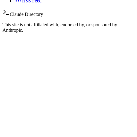
RSS Feed
Claude Directory
This site is not affiliated with, endorsed by, or sponsored by
Anthropic.