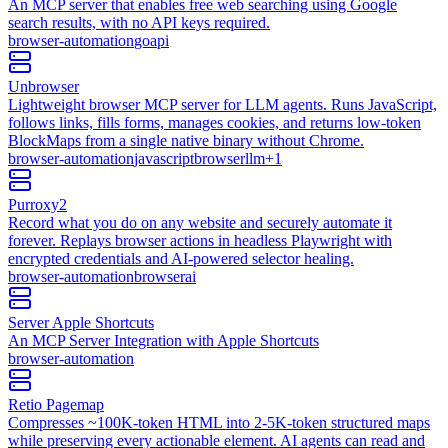
An MCP server that enables free web searching using Google
search results, with no API keys required.
browser-automation
go
api
Unbrowser
Lightweight browser MCP server for LLM agents. Runs JavaScript,
follows links, fills forms, manages cookies, and returns low-token
BlockMaps from a single native binary without Chrome.
browser-automation
javascript
browser
llm
+
1
Purroxy2
Record what you do on any website and securely automate it
forever. Replays browser actions in headless Playwright with
encrypted credentials and AI-powered selector healing.
browser-automation
browser
ai
Server Apple Shortcuts
An MCP Server Integration with Apple Shortcuts
browser-automation
Retio Pagemap
Compresses ~100K-token HTML into 2-5K-token structured maps
while preserving every actionable element. AI agents can read and