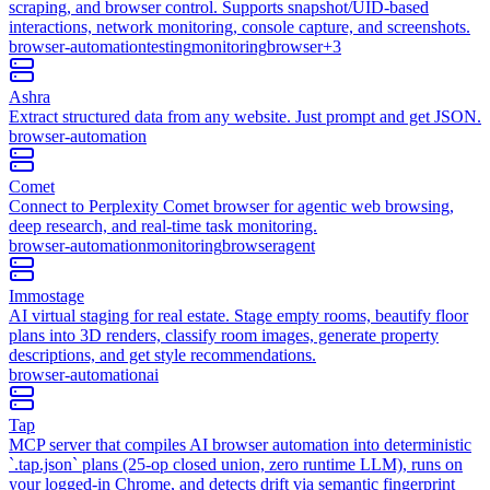
scraping, and browser control. Supports snapshot/UID-based
interactions, network monitoring, console capture, and screenshots.
browser-automation
testing
monitoring
browser
+
3
Ashra
Extract structured data from any website. Just prompt and get JSON.
browser-automation
Comet
Connect to Perplexity Comet browser for agentic web browsing,
deep research, and real-time task monitoring.
browser-automation
monitoring
browser
agent
Immostage
AI virtual staging for real estate. Stage empty rooms, beautify floor
plans into 3D renders, classify room images, generate property
descriptions, and get style recommendations.
browser-automation
ai
Tap
MCP server that compiles AI browser automation into deterministic
`.tap.json` plans (25-op closed union, zero runtime LLM), runs on
your logged-in Chrome, and detects drift via semantic fingerprint