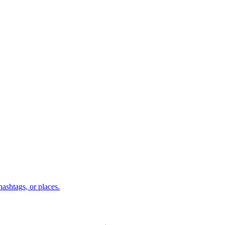
hashtags, or places.