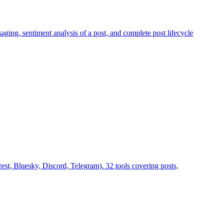
aging, sentiment analysis of a post, and complete post lifecycle
st, Bluesky, Discord, Telegram). 32 tools covering posts,