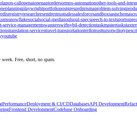
olap
on-call
openai
openapi
orders
orm
os-automation
other-tools-and-integ
one
planning
playwright
portfolio
postgres
prd
prisma
problem-solving
produ
redis
registry
research
resend
rest
rust
sales
salesforce
sandbox
sast
schema
scr
k
sms
snowflake
social
social-media
soql
soul-spec
speech-to-text
sports
spre
t-service-management
swagger
swift
sybil-detection
taskmaster
tasks
tax
te
tions
translation-services
travel-transportation
trello
trust
turso
twilio
typescr
y
youtube
week. Free, short, no spam.
g
Performance
Deployment & CI/CD
Databases
API Development
Refact
oring
Frontend Development
Codebase Onboarding