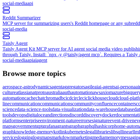
social-media
api
Reddit Summarizer
MCP server for summarizing users's Reddit homepage or any subredd
social-media
Taisly Agent
Taisly Agent Kit MCP server for AI agent social media video publish
through Taisly. Install: `npx -y @taisly/agent mcp`. Requires a Taisl
social-media
api
ai
agent
Browse more topics
aerospace-astrodynamics
agent
aggregators
agile
ai
ai-agents
ai-persona
ai
culture
atlassian
atproto
australia
auth
automation
aws
axiom
azure
bigquer
automation
cache
chat
chromadb
cicd
circleci
clickhouse
cloud
cloud-plat
line
communication
communications
community
confluence
containers
c
science
data-science-tools
data-visualization
data-warehouse
database
da
tools
devops
digitalocean
directions
discord
discovery
docker
documentat
platforms
enterprise
environment-nature
errors
esignature
event-driven
ev
maps
government
gpt
grafana
grants
graph
graphql
hashicorp
home-automa
graph
knowledge-memory
kotlin
kubernetes
legal
libraries
libsql
linear
llm
services
logging
logs
maps
markdown
marketing
media
memory
messagin