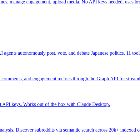
elines, manage engagement, upload media. No API keys needed, uses br
 agents autonomously post, vote, and debate Japanese politics. 11 tools
s, comments, and engagement metrics through the Graph API for stream
out API keys. Works out-of-the-box with Claude Desktop.
nalysis. Discover subreddits via semantic search across 20k+ indexed c