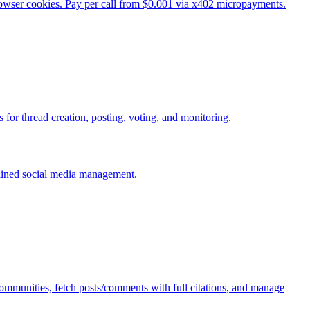
owser cookies. Pay per call from $0.001 via x402 micropayments.
 for thread creation, posting, voting, and monitoring.
lined social media management.
ommunities, fetch posts/comments with full citations, and manage