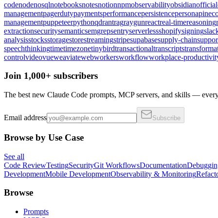
code
node
nosql
notebooks
notes
notion
npm
observability
obsidian
official
management
pagerduty
payments
performance
persistence
persona
pinec
management
puppeteer
python
qdrant
rag
raygun
react
real-time
reasoning
extraction
security
semantic
semgrep
sentry
serverless
shopify
signing
slac
analysis
stocks
storage
store
streaming
stripe
supabase
supply-chain
suppor
speech
thinking
time
timezone
tinybird
transactional
transcripts
transforma
control
video
vue
weaviate
web
workers
workflow
workplace-productivit
Join 1,000+ subscribers
The best new Claude Code prompts, MCP servers, and skills — every 
Email address
Subscribe
Browse by Use Case
See all
Code Review
Testing
Security
Git Workflows
Documentation
Debuggin
Development
Mobile Development
Observability & Monitoring
Refact
Browse
Prompts