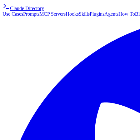
Claude Directory
Use Cases
Prompts
MCP Servers
Hooks
Skills
Plugins
Agents
How To
Bl