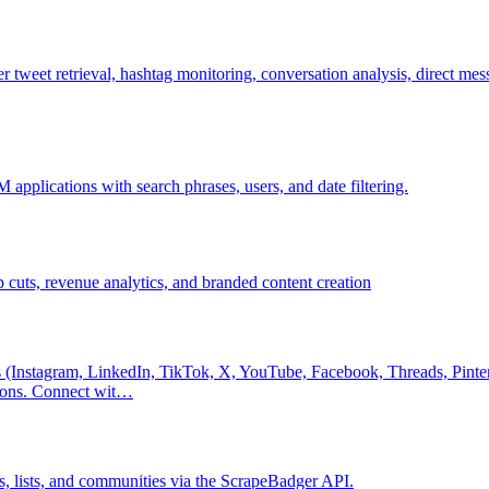
 tweet retrieval, hashtag monitoring, conversation analysis, direct mess
applications with search phrases, users, and date filtering.
 cuts, revenue analytics, and branded content creation
 (Instagram, LinkedIn, TikTok, X, YouTube, Facebook, Threads, Pintere
tions. Connect wit…
ds, lists, and communities via the ScrapeBadger API.