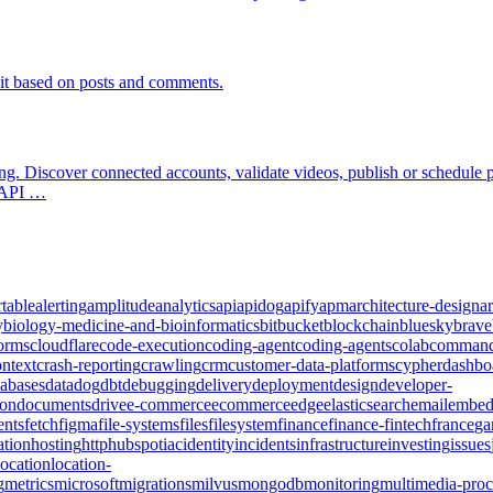
it based on posts and comments.
ing. Discover connected accounts, validate videos, publish or schedule
y API …
rtable
alerting
amplitude
analytics
api
apidog
apify
apm
architecture-design
ar
y
biology-medicine-and-bioinformatics
bitbucket
blockchain
bluesky
brave
forms
cloudflare
code-execution
coding-agent
coding-agents
colab
comman
ontext
crash-reporting
crawling
crm
customer-data-platforms
cypher
dashbo
tabases
datadog
dbt
debugging
delivery
deployment
design
developer-
ion
documents
drive
e-commerce
ecommerce
edge
elasticsearch
email
embed
ents
fetch
figma
file-systems
files
filesystem
finance
finance-fintech
france
ga
tion
hosting
http
hubspot
iac
identity
incidents
infrastructure
investing
issues
location
location-
g
metrics
microsoft
migrations
milvus
mongodb
monitoring
multimedia-proc