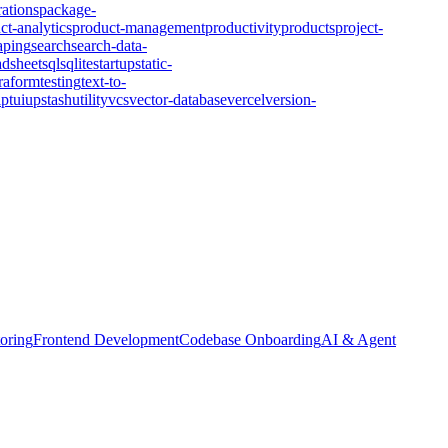
rations
package-
ct-analytics
product-management
productivity
products
project-
aping
search
search-data-
adsheet
sql
sqlite
startup
static-
rraform
testing
text-to-
ipt
ui
upstash
utility
vcs
vector-database
vercel
version-
oring
Frontend Development
Codebase Onboarding
AI & Agent