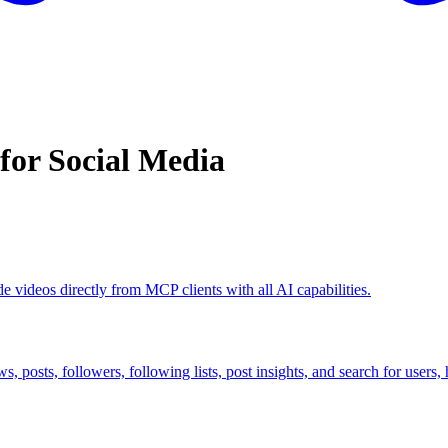
 for
Social Media
deos directly from MCP clients with all AI capabilities.
 posts, followers, following lists, post insights, and search for users, 