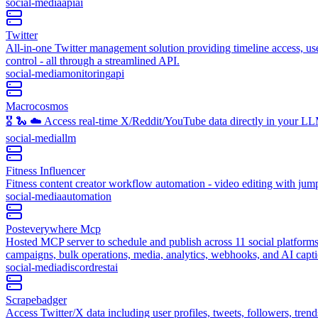
social-media
api
ai
Twitter
All-in-one Twitter management solution providing timeline access, user
control - all through a streamlined API.
social-media
monitoring
api
Macrocosmos
🎖️ 🐍 ☁️ Access real-time X/Reddit/YouTube data directly in your LLM 
social-media
llm
Fitness Influencer
Fitness content creator workflow automation - video editing with jump
social-media
automation
Posteverywhere Mcp
Hosted MCP server to schedule and publish across 11 social platforms
campaigns, bulk operations, media, analytics, webhooks, and AI cap
social-media
discord
rest
ai
Scrapebadger
Access Twitter/X data including user profiles, tweets, followers, tren