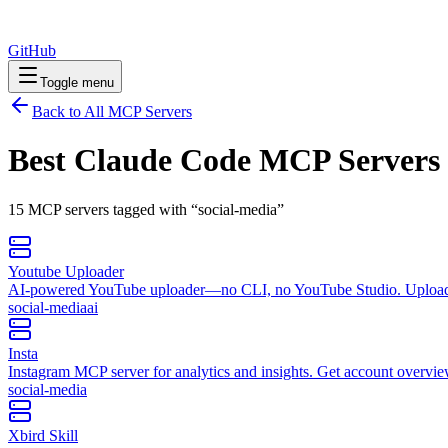
GitHub
Toggle menu
Back to All MCP Servers
Best Claude Code MCP Servers
15
MCP
servers
tagged with “
social-media
”
Youtube Uploader
AI‑powered YouTube uploader—no CLI, no YouTube Studio. Uploade vi
social-media
ai
Insta
Instagram MCP server for analytics and insights. Get account overviews,
social-media
Xbird Skill