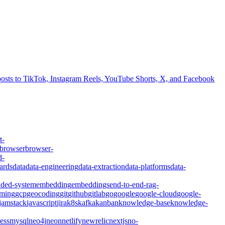
 posts to TikTok, Instagram Reels, YouTube Shorts, X, and Facebook
t-
browser
browser-
d-
ards
data
data-engineering
data-extraction
data-platforms
data-
ded-system
embedding
embeddings
end-to-end-rag-
ming
gcp
geocoding
git
github
gitlab
go
google
google-cloud
google-
jamstack
javascript
jira
k8s
kafka
kanban
knowledge-base
knowledge-
ess
mysql
neo4j
neon
netlify
newrelic
nextjs
no-