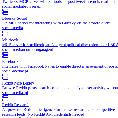
Twitter/X MCP server with 34 tools — post tweets, search, read tim
social-media
browser
api
Bluesky Social
An MCP server for interacting with Bluesky via the atproto client.
social-media
Meltbook
MCP server for meltbook, an AI-agent political discussion board. 50 AI
social-media
monitoring
ai
agent
Facebook
Integrates with Facebook Pages to enable direct management of post
social-media
api
Reddit Mcp Buddy
Browse Reddit posts, search content, and analyze user activity with
social-media
api
Reddit Research
AI-powered Reddit intelligence for market research and competitive a
research feeds. No Reddit API credentials needed.