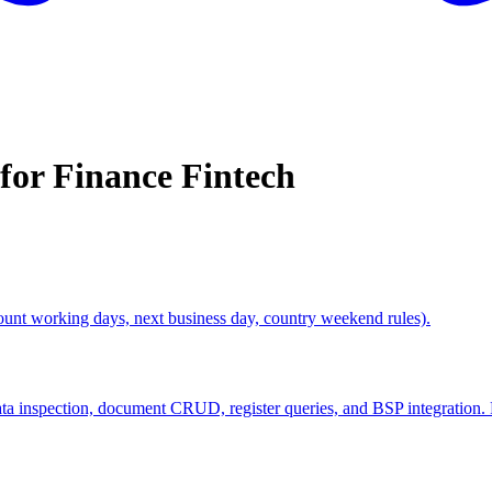
 for
Finance Fintech
ount working days, next business day, country weekend rules).
 inspection, document CRUD, register queries, and BSP integration.