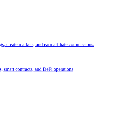
gs, create markets, and earn affiliate commissions.
, smart contracts, and DeFi operations