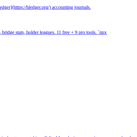
ger](https://hledger.org/) accounting journals.
ridge stats, holder leagues. 11 free + 9 pro tools. `npx