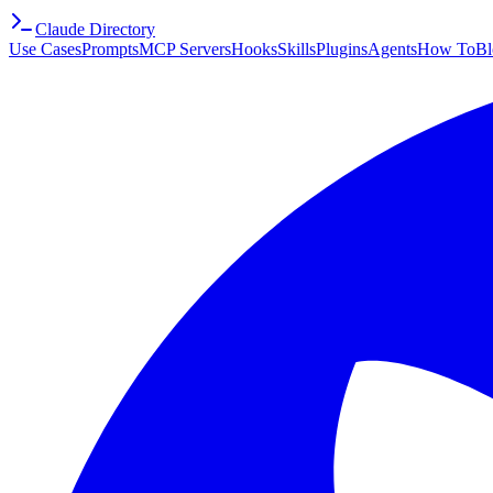
Claude Directory
Use Cases
Prompts
MCP Servers
Hooks
Skills
Plugins
Agents
How To
Bl