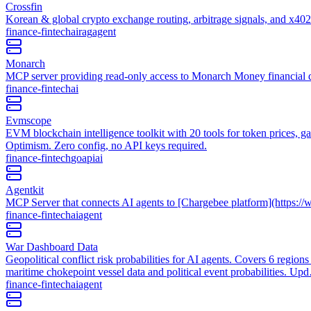
Crossfin
Korean & global crypto exchange routing, arbitrage signals, and x40
finance-fintech
ai
rag
agent
Monarch
MCP server providing read-only access to Monarch Money financial dat
finance-fintech
ai
Evmscope
EVM blockchain intelligence toolkit with 20 tools for token prices, g
Optimism. Zero config, no API keys required.
finance-fintech
go
api
ai
Agentkit
MCP Server that connects AI agents to [Chargebee platform](https:/
finance-fintech
ai
agent
War Dashboard Data
Geopolitical conflict risk probabilities for AI agents. Covers 6 region
maritime chokepoint vessel data and political event probabilities. U
finance-fintech
ai
agent