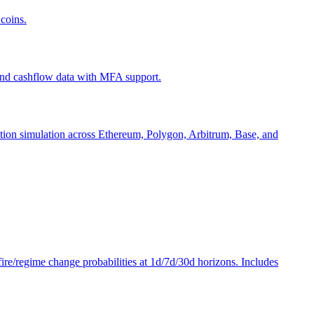
coins.
 and cashflow data with MFA support.
action simulation across Ethereum, Polygon, Arbitrum, Base, and
efire/regime change probabilities at 1d/7d/30d horizons. Includes