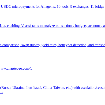
2 USDC micropayments for AI agents. 16 tools, 9 exchanges, 11 bridge 
a, enabling AI assistants to analyze transactions, budgets, accounts,
as comparison, swap quotes, yield rates, honeypot detection, and trans
/www.chargebee.com/).
s (Russia-Ukraine, Iran-Israel, China-Taiwan, etc.) with escalation/ceas
pd…