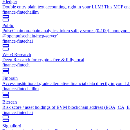
Hledger
Double entry plain text accounting, right in your LLM! This MCP enabl
finance-fintech
ai
llm
Public
PulseChain on-chain analytics: token safety scores (0-100), honeypot 
@openpulsechain/mcp-server`
finance-fintech
ai
Web3 Research
Deep Research for crypto - free & fully local
finance-fintech
Finbrain
Access institutional-grade alternative financial data directly in your
finance-fintech
ai
llm
Bicscan
Risk score / asset holdings of EVM blockchain address (EOA, CA, 
finance-fintech
ai
Signallord