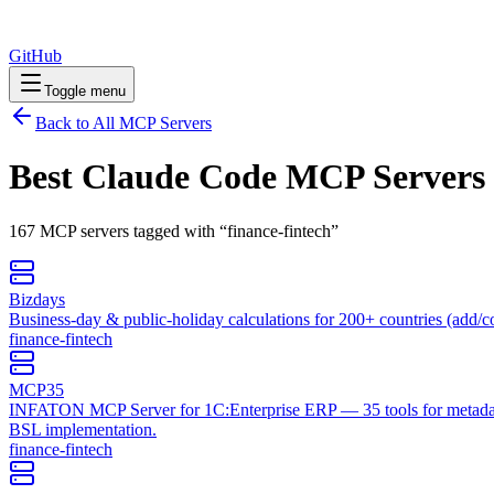
GitHub
Toggle menu
Back to All MCP Servers
Best Claude Code MCP Servers
167
MCP
servers
tagged with “
finance-fintech
”
Bizdays
Business-day & public-holiday calculations for 200+ countries (add/c
finance-fintech
MCP35
INFATON MCP Server for 1C:Enterprise ERP — 35 tools for metadata
BSL implementation.
finance-fintech