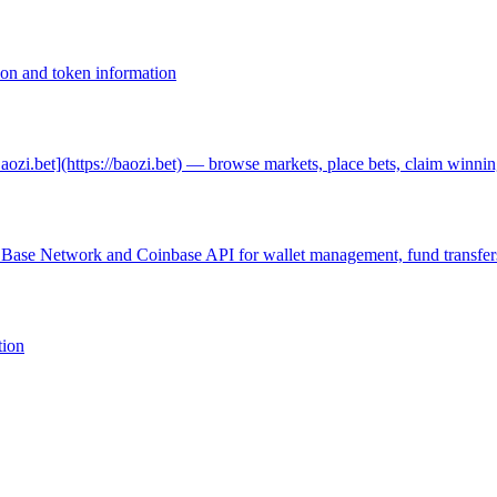
ion and token information
Baozi.bet](https://baozi.bet) — browse markets, place bets, claim winnin
h Base Network and Coinbase API for wallet management, fund transfers
tion