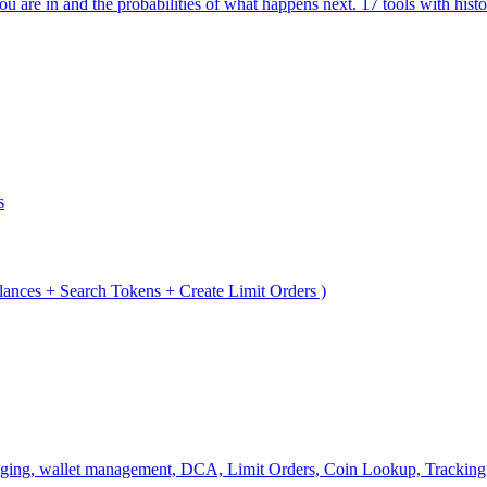
are in and the probabilities of what happens next. 17 tools with histo
s
lances + Search Tokens + Create Limit Orders )
ridging, wallet management, DCA, Limit Orders, Coin Lookup, Tracking