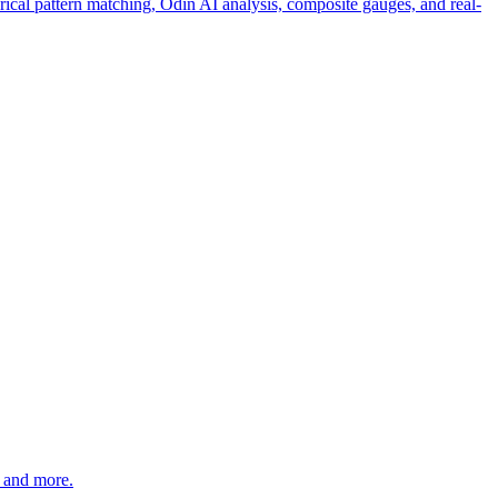
rical pattern matching, Odin AI analysis, composite gauges, and real-
 and more.