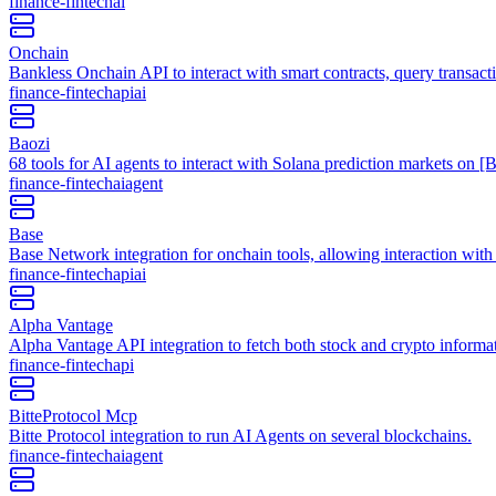
finance-fintech
ai
Onchain
Bankless Onchain API to interact with smart contracts, query transact
finance-fintech
api
ai
Baozi
68 tools for AI agents to interact with Solana prediction markets on [
finance-fintech
ai
agent
Base
Base Network integration for onchain tools, allowing interaction wit
finance-fintech
api
ai
Alpha Vantage
Alpha Vantage API integration to fetch both stock and crypto informa
finance-fintech
api
BitteProtocol Mcp
Bitte Protocol integration to run AI Agents on several blockchains.
finance-fintech
ai
agent