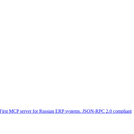
 First MCP server for Russian ERP systems. JSON-RPC 2.0 compliant