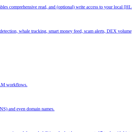
es comprehensive read, and (optional) write access to your local [HLed
detection, whale tracking, smart money feed, scam alerts, DEX volume, b
 LLM workflows.
ENS) and even domain names.