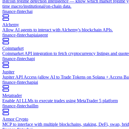
Bitcoin regime detection intelligence — know which market regime you 
time macro/institutional/on-chain data.
finance-fintech
ai
Alchemy
Allow AI agents to interact with Alchemy's blockchain APIs.
finance-fintech
api
ai
agent
Coinmarket
Coinmarket API integration to fetch cryptocurrency listings and quote
finance-fintech
api
Jupiter
Jupiter API Access (allow AI to Trade Tokens on Solana + Access Ba
finance-fintech
api
ai
Metatrader
Enable AI LLMs to execute trades using MetaTrader 5 platform
finance-fintech
ai
llm
Armor Crypto
MCP to interface with multiple blockchains, staking, DeFi, swap, b