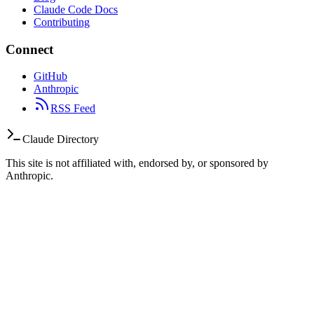
Claude Code Docs
Contributing
Connect
GitHub
Anthropic
RSS Feed
Claude Directory
This site is not affiliated with, endorsed by, or sponsored by
Anthropic.