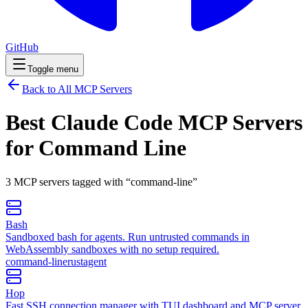
GitHub
Toggle menu
Back to All MCP Servers
Best Claude Code MCP Servers
for
Command Line
3
MCP
servers
tagged with “
command-line
”
Bash
Sandboxed bash for agents. Run untrusted commands in
WebAssembly sandboxes with no setup required.
command-line
rust
agent
Hop
Fast SSH connection manager with TUI dashboard and MCP server