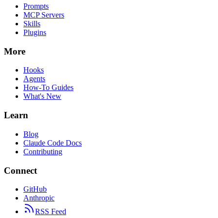
Prompts
MCP Servers
Skills
Plugins
More
Hooks
Agents
How-To Guides
What's New
Learn
Blog
Claude Code Docs
Contributing
Connect
GitHub
Anthropic
RSS Feed