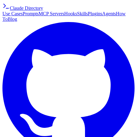
Claude Directory
Use Cases
Prompts
MCP Servers
Hooks
Skills
Plugins
Agents
How
To
Blog