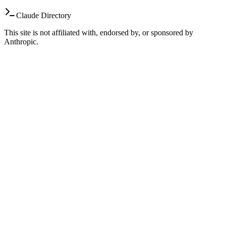
Claude Directory
This site is not affiliated with, endorsed by, or sponsored by
Anthropic.