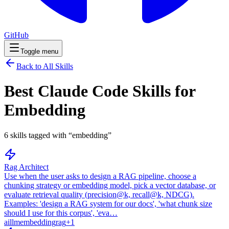
GitHub
Toggle menu
Back to All Skills
Best Claude Code Skills for
Embedding
6
skills
tagged with “
embedding
”
Rag Architect
Use when the user asks to design a RAG pipeline, choose a
chunking strategy or embedding model, pick a vector database, or
evaluate retrieval quality (precision@k, recall@k, NDCG).
Examples: 'design a RAG system for our docs', 'what chunk size
should I use for this corpus', 'eva…
ai
llm
embedding
rag
+
1