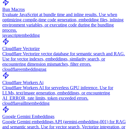
Bun Macros
Evaluate JavaScript at bundle time and inline results. Use when
optimizing compile-time code generation, embedding files, inlining
environment variables, or executing code during the bundling
process.
javascript
embedding
Cloudflare Vectorize
Cloudflare Vectorize vector database for semantic search and RAG.
Use for vector indexes, embeddings, similarity search, or
encountering dimension mismatches, filter errors.
cloudflare
embedding
rag
Cloudflare Workers Ai
Cloudflare Workers AI for serverless GPU inference. Use for
LLMs, text/image generation, embeddings, or encountering
AI_ERROR, rate limits, token exceeded errors.
cloudflare
ai
llm
embedding
Google Gemini Embeddings
Google Gemini embeddings API (gemini-embedding-001) for RAG
and semantic search. Use for vector search, Vectorize integration, or