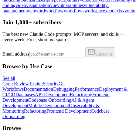
coding
video
visualization
vue
vulnerabilities
vulnerability-
management
web
word
workflow
workflows
workspace
xcode
xlsx
youtu
Join 1,000+ subscribers
The best new Claude Code prompts, MCP servers, and skills —
every week. Free, short, no spam.
Email address
Subscribe
Browse by Use Case
See all
Code Review
Testing
Security
Git
Workflows
Documentation
Debugging
Performance
Deployment &
CI/CD
Databases
API Development
Refactoring
Frontend
Development
Codebase Onboarding
AI & Agent
Development
Mobile Development
Observability &
Monitoring
Refactoring
Frontend Development
Codebase
Onboarding
Browse