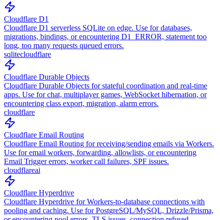
Cloudflare D1
Cloudflare D1 serverless SQLite on edge. Use for databases,
migrations, bindings, or encountering D1_ERROR, statement too
long, too many requests queued errors.
sqlite
cloudflare
Cloudflare Durable Objects
Cloudflare Durable Objects for stateful coordination and real-time
apps. Use for chat, multiplayer games, WebSocket hibernation, or
encountering class export, migration, alarm errors.
cloudflare
Cloudflare Email Routing
Cloudflare Email Routing for receiving/sending emails via Workers.
Use for email workers, forwarding, allowlists, or encountering
Email Trigger errors, worker call failures, SPF issues.
cloudflare
ai
Cloudflare Hyperdrive
Cloudflare Hyperdrive for Workers-to-database connections with
pooling and caching. Use for PostgreSQL/MySQL, Drizzle/Prisma,
or encountering pool errors, TLS issues, connection refused.