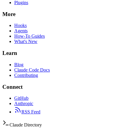
Plugins
More
Hooks
Agents
How-To Guides
What's New
Learn
Blog
Claude Code Docs
Contributing
Connect
GitHub
Anthropic
RSS Feed
Claude Directory