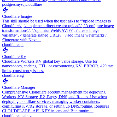
postgres
mysql
cloudflare
Cloudflare Images
This skill should be used when the user asks to \"upload images to
Cloudflare\", \"implement direct creator upload\", \"configure image
transformations\", \"optimize WebP/AVIF\", \"create image
variants\", \"generate signed URLs\", \"add image watermarks\",
\"integrate with Next…
cloudflare
api
Cloudflare Kv
Cloudflare Workers KV global key-value storage. Use for
namespaces, caching, TTL, or encountering KV_ERROR, 429 rate
limits, consistency issues.
cloudflare
rag
Cloudflare Manager
Comprehensive Cloudflare account management for deploying
Workers, KV Storage, R2, Pages, DNS, and Routes. Use when
deploying cloudflare services, managing worker containers,
configuring KV/R2 storage, or setting up DNS/routing. Requires
CLOUDFLARE_API_KEY in .env and Bun runtim…
cloudflare
api
ai
rag