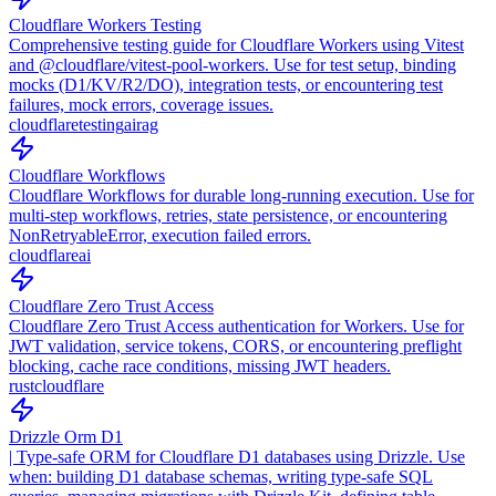
Cloudflare Workers Testing
Comprehensive testing guide for Cloudflare Workers using Vitest
and @cloudflare/vitest-pool-workers. Use for test setup, binding
mocks (D1/KV/R2/DO), integration tests, or encountering test
failures, mock errors, coverage issues.
cloudflare
testing
ai
rag
Cloudflare Workflows
Cloudflare Workflows for durable long-running execution. Use for
multi-step workflows, retries, state persistence, or encountering
NonRetryableError, execution failed errors.
cloudflare
ai
Cloudflare Zero Trust Access
Cloudflare Zero Trust Access authentication for Workers. Use for
JWT validation, service tokens, CORS, or encountering preflight
blocking, cache race conditions, missing JWT headers.
rust
cloudflare
Drizzle Orm D1
| Type-safe ORM for Cloudflare D1 databases using Drizzle. Use
when: building D1 database schemas, writing type-safe SQL