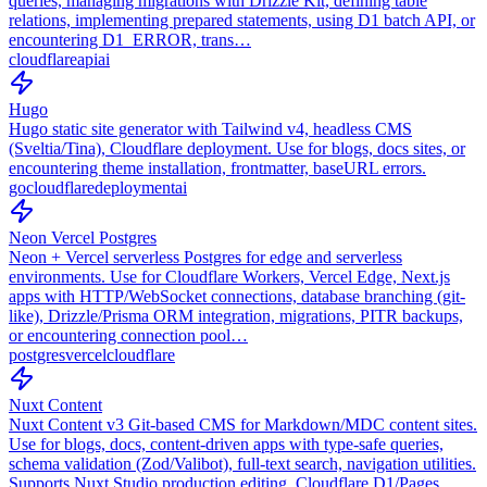
queries, managing migrations with Drizzle Kit, defining table
relations, implementing prepared statements, using D1 batch API, or
encountering D1_ERROR, trans…
cloudflare
api
ai
Hugo
Hugo static site generator with Tailwind v4, headless CMS
(Sveltia/Tina), Cloudflare deployment. Use for blogs, docs sites, or
encountering theme installation, frontmatter, baseURL errors.
go
cloudflare
deployment
ai
Neon Vercel Postgres
Neon + Vercel serverless Postgres for edge and serverless
environments. Use for Cloudflare Workers, Vercel Edge, Next.js
apps with HTTP/WebSocket connections, database branching (git-
like), Drizzle/Prisma ORM integration, migrations, PITR backups,
or encountering connection pool…
postgres
vercel
cloudflare
Nuxt Content
Nuxt Content v3 Git-based CMS for Markdown/MDC content sites.
Use for blogs, docs, content-driven apps with type-safe queries,
schema validation (Zod/Valibot), full-text search, navigation utilities.
Supports Nuxt Studio production editing, Cloudflare D1/Pages