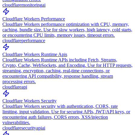
cloudflare
monitoring
ai
Cloudflare Workers Performance
Cloudflare Workers performance optimization with CPU, memory,
caching, bundle size. Use for slow workers, high latency, cold starts,
or encountering CPU limits, memory issues, timeout errors.
cloudflare
performance
Cloudflare Workers Runtime Apis
Cloudflare Workers Runtime APIs including Fetch, Streams,
Crypto, Cache, WebSockets, and Encoding. Use for HTTP requests,
streaming, encryption, caching, real-time connections, or
encountering API compatibility, response handling, stream
processing errors.
cloudflare
api
Cloudflare Workers Security
Cloudflare Workers security with authentication, CORS, rate
limiting, input validation. Use for securing APIs, JWT/API keys, or
encountering auth failures, CORS errors, XSS/injection
vulnerabilities.
cloudflare
security
api
ai