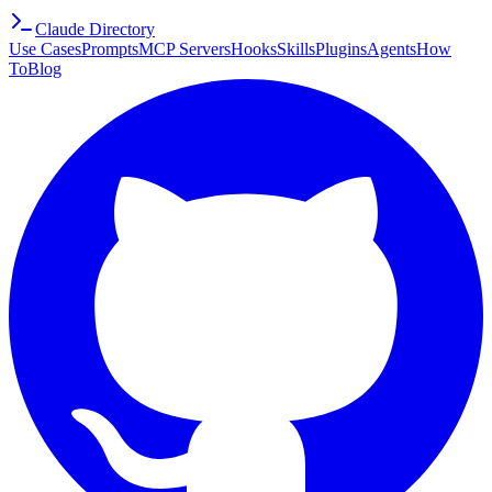
Claude Directory
Use Cases
Prompts
MCP Servers
Hooks
Skills
Plugins
Agents
How
To
Blog