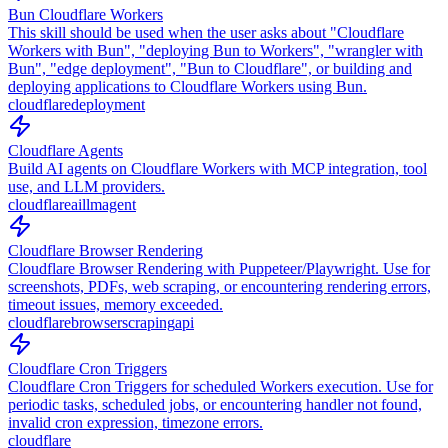
Bun Cloudflare Workers
This skill should be used when the user asks about "Cloudflare
Workers with Bun", "deploying Bun to Workers", "wrangler with
Bun", "edge deployment", "Bun to Cloudflare", or building and
deploying applications to Cloudflare Workers using Bun.
cloudflare
deployment
Cloudflare Agents
Build AI agents on Cloudflare Workers with MCP integration, tool
use, and LLM providers.
cloudflare
ai
llm
agent
Cloudflare Browser Rendering
Cloudflare Browser Rendering with Puppeteer/Playwright. Use for
screenshots, PDFs, web scraping, or encountering rendering errors,
timeout issues, memory exceeded.
cloudflare
browser
scraping
api
Cloudflare Cron Triggers
Cloudflare Cron Triggers for scheduled Workers execution. Use for
periodic tasks, scheduled jobs, or encountering handler not found,
invalid cron expression, timezone errors.
cloudflare