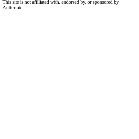
This site is not affiliated with, endorsed by, or sponsored by
Anthropic.