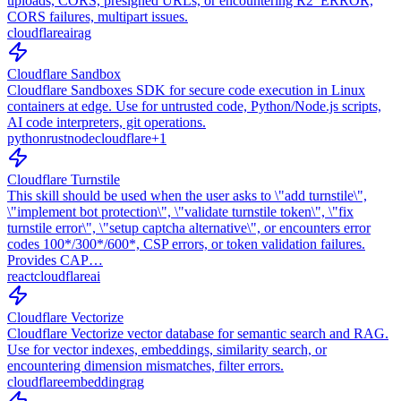
uploads, CORS, presigned URLs, or encountering R2_ERROR,
CORS failures, multipart issues.
cloudflare
ai
rag
Cloudflare Sandbox
Cloudflare Sandboxes SDK for secure code execution in Linux
containers at edge. Use for untrusted code, Python/Node.js scripts,
AI code interpreters, git operations.
python
rust
node
cloudflare
+
1
Cloudflare Turnstile
This skill should be used when the user asks to \"add turnstile\",
\"implement bot protection\", \"validate turnstile token\", \"fix
turnstile error\", \"setup captcha alternative\", or encounters error
codes 100*/300*/600*, CSP errors, or token validation failures.
Provides CAP…
react
cloudflare
ai
Cloudflare Vectorize
Cloudflare Vectorize vector database for semantic search and RAG.
Use for vector indexes, embeddings, similarity search, or
encountering dimension mismatches, filter errors.
cloudflare
embedding
rag