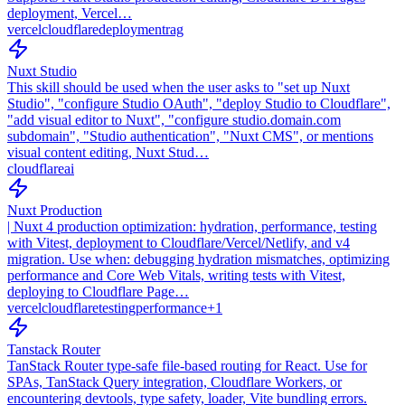
deployment, Vercel…
vercel
cloudflare
deployment
rag
Nuxt Studio
This skill should be used when the user asks to "set up Nuxt
Studio", "configure Studio OAuth", "deploy Studio to Cloudflare",
"add visual editor to Nuxt", "configure studio.domain.com
subdomain", "Studio authentication", "Nuxt CMS", or mentions
visual content editing, Nuxt Stud…
cloudflare
ai
Nuxt Production
| Nuxt 4 production optimization: hydration, performance, testing
with Vitest, deployment to Cloudflare/Vercel/Netlify, and v4
migration. Use when: debugging hydration mismatches, optimizing
performance and Core Web Vitals, writing tests with Vitest,
deploying to Cloudflare Page…
vercel
cloudflare
testing
performance
+
1
Tanstack Router
TanStack Router type-safe file-based routing for React. Use for
SPAs, TanStack Query integration, Cloudflare Workers, or
encountering devtools, type safety, loader, Vite bundling errors.