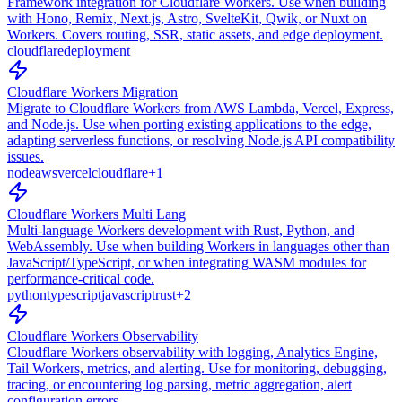
Framework integration for Cloudflare Workers. Use when building
with Hono, Remix, Next.js, Astro, SvelteKit, Qwik, or Nuxt on
Workers. Covers routing, SSR, static assets, and edge deployment.
cloudflare
deployment
Cloudflare Workers Migration
Migrate to Cloudflare Workers from AWS Lambda, Vercel, Express,
and Node.js. Use when porting existing applications to the edge,
adapting serverless functions, or resolving Node.js API compatibility
issues.
node
aws
vercel
cloudflare
+
1
Cloudflare Workers Multi Lang
Multi-language Workers development with Rust, Python, and
WebAssembly. Use when building Workers in languages other than
JavaScript/TypeScript, or when integrating WASM modules for
performance-critical code.
python
typescript
javascript
rust
+
2
Cloudflare Workers Observability
Cloudflare Workers observability with logging, Analytics Engine,
Tail Workers, metrics, and alerting. Use for monitoring, debugging,
tracing, or encountering log parsing, metric aggregation, alert
configuration errors.