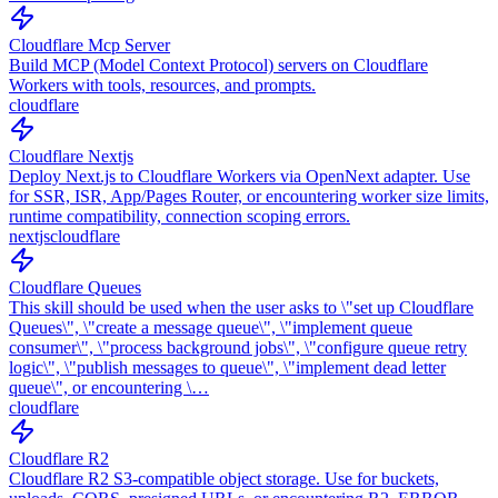
Cloudflare Mcp Server
Build MCP (Model Context Protocol) servers on Cloudflare
Workers with tools, resources, and prompts.
cloudflare
Cloudflare Nextjs
Deploy Next.js to Cloudflare Workers via OpenNext adapter. Use
for SSR, ISR, App/Pages Router, or encountering worker size limits,
runtime compatibility, connection scoping errors.
nextjs
cloudflare
Cloudflare Queues
This skill should be used when the user asks to \"set up Cloudflare
Queues\", \"create a message queue\", \"implement queue
consumer\", \"process background jobs\", \"configure queue retry
logic\", \"publish messages to queue\", \"implement dead letter
queue\", or encountering \…
cloudflare
Cloudflare R2
Cloudflare R2 S3-compatible object storage. Use for buckets,