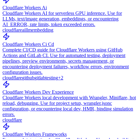
Cloudflare Workers Ai
Cloudflare Workers AI for serverless GPU inference. Use for
LLMs, text/image generation, embeddings, or encountering
AI_ERROR, rate limits, token exceeded errors.
cloudflare
ai
llm
embedding
Cloudflare Workers Ci Cd
Complete CI/CD guide for Cloudflare Workers using GitHub
Actions and GitLab CI. Use for automated testing, deployment
pipelines, preview environments, secrets management, or
encountering deployment failures, workflow errors, environment
configuration issues.
cloudflare
github
gitlab
testing
+
2
Cloudflare Workers Dev Experience
Cloudflare Workers local development with Wrangler, Miniflare, hot
reload, debugging. Use for project setup, wrangler.jsonc
configuration, or encountering local dev, HMR, binding simulation
errors.
cloudflare
Cloudflare Workers Frameworks