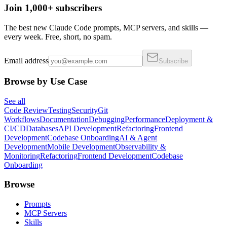
Join 1,000+ subscribers
The best new Claude Code prompts, MCP servers, and skills —
every week. Free, short, no spam.
Email address
Subscribe
Browse by Use Case
See all
Code Review
Testing
Security
Git
Workflows
Documentation
Debugging
Performance
Deployment &
CI/CD
Databases
API Development
Refactoring
Frontend
Development
Codebase Onboarding
AI & Agent
Development
Mobile Development
Observability &
Monitoring
Refactoring
Frontend Development
Codebase
Onboarding
Browse
Prompts
MCP Servers
Skills