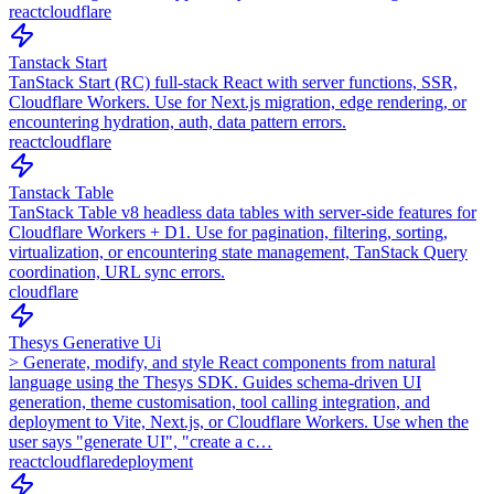
react
cloudflare
Tanstack Start
TanStack Start (RC) full-stack React with server functions, SSR,
Cloudflare Workers. Use for Next.js migration, edge rendering, or
encountering hydration, auth, data pattern errors.
react
cloudflare
Tanstack Table
TanStack Table v8 headless data tables with server-side features for
Cloudflare Workers + D1. Use for pagination, filtering, sorting,
virtualization, or encountering state management, TanStack Query
coordination, URL sync errors.
cloudflare
Thesys Generative Ui
> Generate, modify, and style React components from natural
language using the Thesys SDK. Guides schema-driven UI
generation, theme customisation, tool calling integration, and
deployment to Vite, Next.js, or Cloudflare Workers. Use when the
user says "generate UI", "create a c…
react
cloudflare
deployment