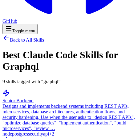
GitHub
Toggle menu
Back to All Skills
Best Claude Code Skills for
Graphql
9
skills
tagged with “
graphql
”
Senior Backend
Designs and implements backend systems including REST APIs,
microservices, database architectures, authentication flows, and
security hardening. Use when the user asks to "design REST APIs",
"optimize database queries", "implement authentication", "build
microservices", "review …
node
postgres
security
api
+
2