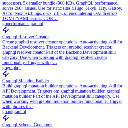
successor). 5x smaller bundle (300 KB), GraphQL performance,
solves 260+ issues. Use for static sites (Hugo, Jekyll, 11ty, Gatsby,
Astro, Next.js), blogs, docs, i18n, or encountering OAuth errors,
TOML/YAML issues, COR…
go
performance
graphql
Graphql Resolver Creator
Create graphql resolver creator operations. Auto-activating skill for
Backend Development. Triggers on: graphql resolver creator,
graphql resolver creator Part of the Backend Development skill
category. Use when working with graphql resolver creator
functionality. Trigger with p…
go
graphql
Graphql Mutation Builder
Build graphql mutation builder operations. Auto-activating skill for
API Development. Triggers on: graphql mutation builder, graphql
mutation builder Part of the API Development skill category. Use
when working with graphql mutation builder functionality. Trigger
with phrases li…
go
api
graphql
Graphql Schema Generator