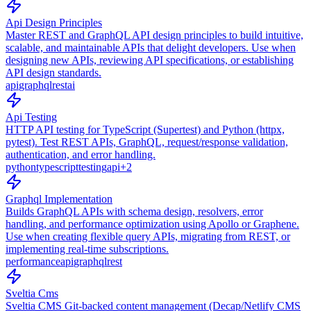
Api Design Principles
Master REST and GraphQL API design principles to build intuitive,
scalable, and maintainable APIs that delight developers. Use when
designing new APIs, reviewing API specifications, or establishing
API design standards.
api
graphql
rest
ai
Api Testing
HTTP API testing for TypeScript (Supertest) and Python (httpx,
pytest). Test REST APIs, GraphQL, request/response validation,
authentication, and error handling.
python
typescript
testing
api
+
2
Graphql Implementation
Builds GraphQL APIs with schema design, resolvers, error
handling, and performance optimization using Apollo or Graphene.
Use when creating flexible query APIs, migrating from REST, or
implementing real-time subscriptions.
performance
api
graphql
rest
Sveltia Cms
Sveltia CMS Git-backed content management (Decap/Netlify CMS