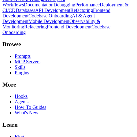
Workflows
Documentation
Debugging
Performance
Deployment &
CI/CD
Databases
API Development
Refactoring
Frontend
Development
Codebase Onboarding
AI & Agent
Development
Mobile Development
Observability &
Monitoring
Refactoring
Frontend Development
Codebase
Onboarding
Browse
Prompts
MCP Servers
Skills
Plugins
More
Hooks
Agents
How-To Guides
What's New
Learn
Blog