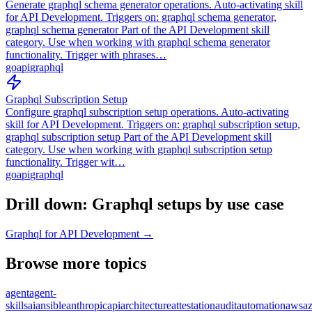
Generate graphql schema generator operations. Auto-activating skill
for API Development. Triggers on: graphql schema generator,
graphql schema generator Part of the API Development skill
category. Use when working with graphql schema generator
functionality. Trigger with phrases…
go
api
graphql
Graphql Subscription Setup
Configure graphql subscription setup operations. Auto-activating
skill for API Development. Triggers on: graphql subscription setup,
graphql subscription setup Part of the API Development skill
category. Use when working with graphql subscription setup
functionality. Trigger wit…
go
api
graphql
Drill down: Graphql setups by use case
Graphql for API Development →
Browse more topics
agent
agent-
skills
ai
ansible
anthropic
api
architecture
attestation
audit
automation
aws
a