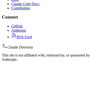
Claude Code Docs
Contributing
Connect
GitHub
Anthropic
RSS Feed
Claude Directory
This site is not affiliated with, endorsed by, or sponsored by
Anthropic.