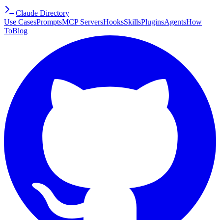
Claude Directory
Use Cases
Prompts
MCP Servers
Hooks
Skills
Plugins
Agents
How
To
Blog